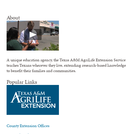
About
A unique education agency, the Texas A&M AgriLife Extension Service
teaches Texans wherever they live, extending research-based knowledge
to benefit their families and communities.
Popular Links
County Extension Offices