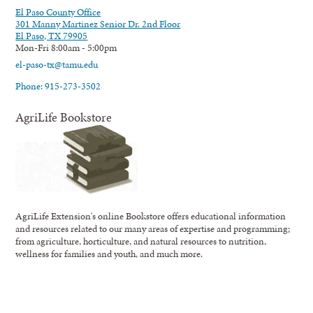
El Paso County Office
301 Manny Martinez Senior Dr. 2nd Floor
El Paso, TX 79905
Mon-Fri 8:00am - 5:00pm
el-paso-tx@tamu.edu
Phone: 915-273-3502
AgriLife Bookstore
AgriLife Extension's online Bookstore offers educational information
and resources related to our many areas of expertise and programming;
from agriculture, horticulture, and natural resources to nutrition,
wellness for families and youth, and much more.