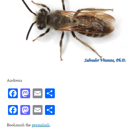
Andrena
Facebook
Mastodon
Email
Share
Facebook
Mastodon
Email
Share
Bookmark the
permalink
.