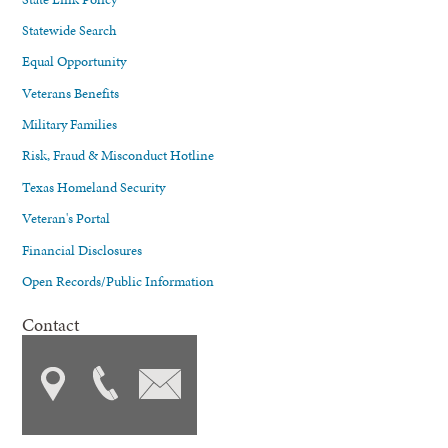
Statewide Search
Equal Opportunity
Veterans Benefits
Military Families
Risk, Fraud & Misconduct Hotline
Texas Homeland Security
Veteran's Portal
Financial Disclosures
Open Records/Public Information
Contact