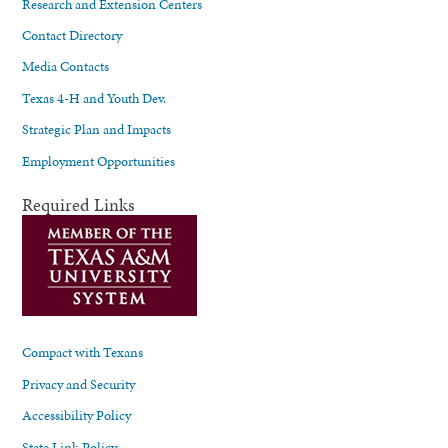
Research and Extension Centers
Contact Directory
Media Contacts
Texas 4-H and Youth Dev.
Strategic Plan and Impacts
Employment Opportunities
Required Links
Compact with Texans
Privacy and Security
Accessibility Policy
State Link Policy