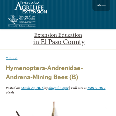
Menu
Extension Education
in El Paso County
←
BEES
Hymenoptera-Andrenidae-
Andrena-Mining Bees (B)
Posted on
March 20, 2016
by
abigail.meyer
|
Full size is
1501 × 1012
pixels