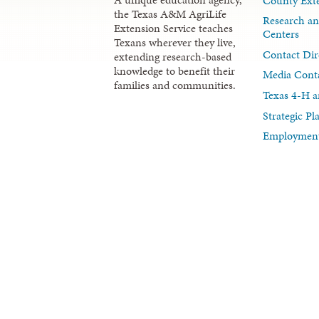
County Exte
the Texas A&M AgriLife
Research an
Extension Service teaches
Centers
Texans wherever they live,
Contact Dir
extending research-based
knowledge to benefit their
Media Cont
families and communities.
Texas 4-H a
Strategic P
Employment