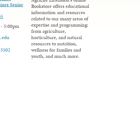
inez Senior
Bookstore offers educational
information and resources
05
related to our many areas of
expertise and programming;
 - 5:00pm
from agriculture,
u.edu
horticulture, and natural
resources to nutrition,
wellness for families and
-3502
youth, and much more.