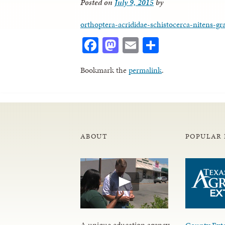
Posted on
July 9, 2015
by
orthoptera-acrididae-schistocerca-nitens-gr
Facebook
Mastodon
Email
Share
Bookmark the
permalink
.
ABOUT
POPULAR 
A unique education agency,