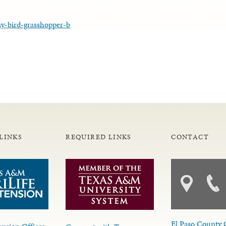
ay-bird-grasshopper-b
LINKS
REQUIRED LINKS
CONTACT
El Paso County 