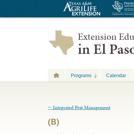
Extension Edu
in El Pa
Programs
Calendar
←
Integrated Pest Management
(B)