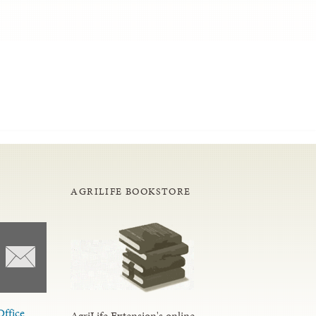
AGRILIFE BOOKSTORE
Office
AgriLife Extension's online