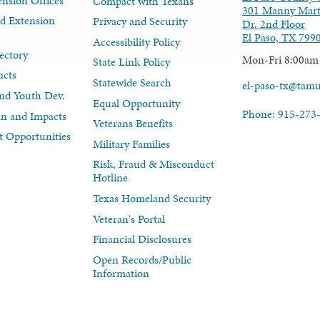
nsion Offices
Compact with Texans
301 Manny Mart
d Extension
Privacy and Security
Dr. 2nd Floor
El Paso, TX 799
Accessibility Policy
ectory
Mon-Fri 8:00am
State Link Policy
acts
Statewide Search
el-paso-tx@tam
nd Youth Dev.
Equal Opportunity
Phone: 915-273
lan and Impacts
Veterans Benefits
 Opportunities
Military Families
Risk, Fraud & Misconduct
Hotline
Texas Homeland Security
Veteran's Portal
Financial Disclosures
Open Records/Public
Information