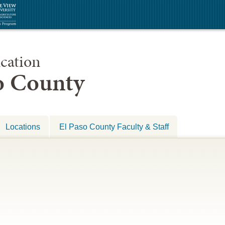
cation
so County
Locations
El Paso County Faculty & Staff