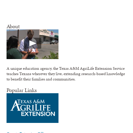
About
A unique education agency, the Texas A&M AgriLife Extension Service
teaches Texans wherever they live, extending research-based knowledge
to benefit their families and communities.
Popular Links