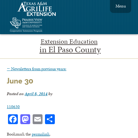
Menu
Extension Education
in El Paso County
←
Newsletters from previous years:
June 30
Posted on
April 8, 2014
by
110630
Facebook
Mastodon
Email
Share
Bookmark the
permalink
.