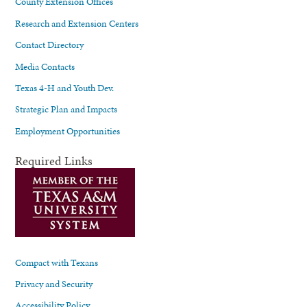
County Extension Offices
Research and Extension Centers
Contact Directory
Media Contacts
Texas 4-H and Youth Dev.
Strategic Plan and Impacts
Employment Opportunities
Required Links
Compact with Texans
Privacy and Security
Accessibility Policy