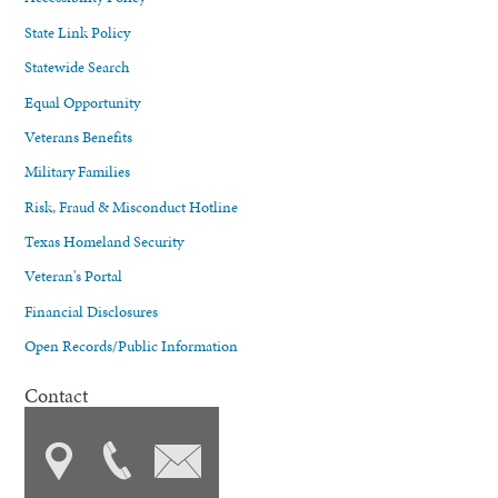
State Link Policy
Statewide Search
Equal Opportunity
Veterans Benefits
Military Families
Risk, Fraud & Misconduct Hotline
Texas Homeland Security
Veteran's Portal
Financial Disclosures
Open Records/Public Information
Contact