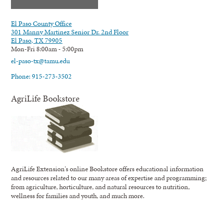
El Paso County Office
301 Manny Martinez Senior Dr. 2nd Floor
El Paso, TX 79905
Mon-Fri 8:00am - 5:00pm
el-paso-tx@tamu.edu
Phone: 915-273-3502
AgriLife Bookstore
AgriLife Extension's online Bookstore offers educational information
and resources related to our many areas of expertise and programming;
from agriculture, horticulture, and natural resources to nutrition,
wellness for families and youth, and much more.