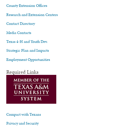
County Extension Offices
Research and Extension Centers
Contact Directory
Media Contacts
Texas 4-H and Youth Dev.
Strategic Plan and Impacts
Employment Opportunities
Required Links
Compact with Texans
Privacy and Security