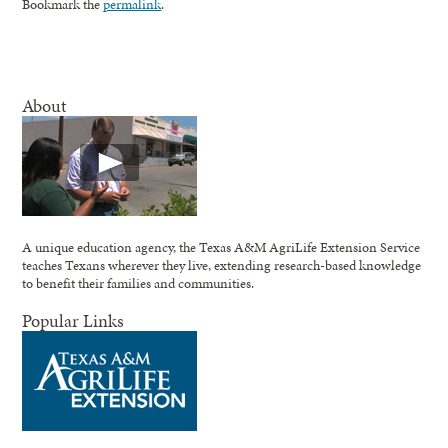
Bookmark the
permalink
.
About
A unique education agency, the Texas A&M AgriLife Extension Service
teaches Texans wherever they live, extending research-based knowledge
to benefit their families and communities.
Popular Links