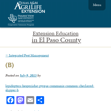
Menu
Extension Education
in El Paso County
←
Integrated Pest Management
(B)
Posted on
July 9, 2015
by
lepidoptera-hesperiidae-pyrgus-communis-common-checkered-
skipper-b
Facebook
Mastodon
Email
Share