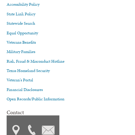
Accessibility Policy
State Link Policy
Statewide Search
Equal Opportunity
Veterans Benefits
Military Families
Risk, Fraud & Misconduct Hotline
Texas Homeland Security
Veteran's Portal
Financial Disclosures
Open Records/Public Information
Contact