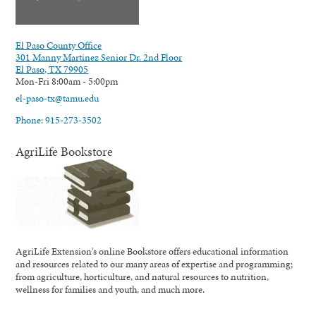
El Paso County Office
301 Manny Martinez Senior Dr. 2nd Floor
El Paso, TX 79905
Mon-Fri 8:00am - 5:00pm
el-paso-tx@tamu.edu
Phone: 915-273-3502
AgriLife Bookstore
AgriLife Extension's online Bookstore offers educational information
and resources related to our many areas of expertise and programming;
from agriculture, horticulture, and natural resources to nutrition,
wellness for families and youth, and much more.