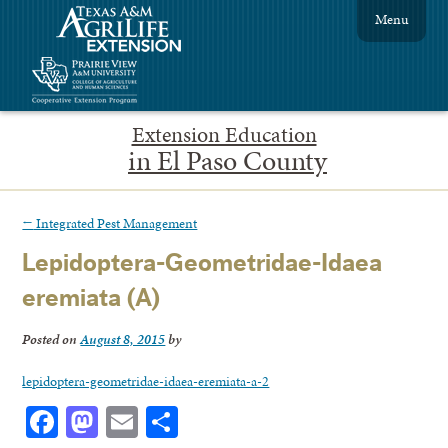
Menu
Extension Education
in El Paso County
←
Integrated Pest Management
Lepidoptera-Geometridae-Idaea
eremiata (A)
Posted on
August 8, 2015
by
lepidoptera-geometridae-idaea-eremiata-a-2
Facebook
Mastodon
Email
Share