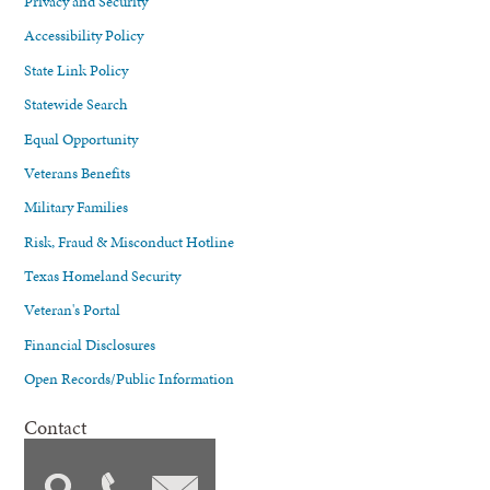
Privacy and Security
Accessibility Policy
State Link Policy
Statewide Search
Equal Opportunity
Veterans Benefits
Military Families
Risk, Fraud & Misconduct Hotline
Texas Homeland Security
Veteran's Portal
Financial Disclosures
Open Records/Public Information
Contact