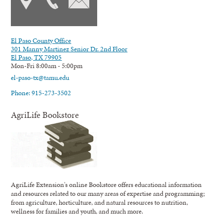
El Paso County Office
301 Manny Martinez Senior Dr. 2nd Floor
El Paso, TX 79905
Mon-Fri 8:00am - 5:00pm
el-paso-tx@tamu.edu
Phone: 915-273-3502
AgriLife Bookstore
AgriLife Extension's online Bookstore offers educational information
and resources related to our many areas of expertise and programming;
from agriculture, horticulture, and natural resources to nutrition,
wellness for families and youth, and much more.