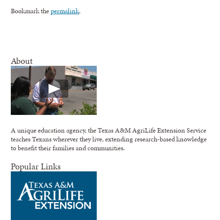
Bookmark the
permalink
.
About
A unique education agency, the Texas A&M AgriLife Extension Service
teaches Texans wherever they live, extending research-based knowledge
to benefit their families and communities.
Popular Links