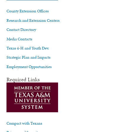
County Extension Offices
Research and Extension Centers
Contact Directory
Media Contacts
Texas 4-H and Youth Dev.
Strategic Plan and Impacts
Employment Opportunities
Required Links
Compact with Texans