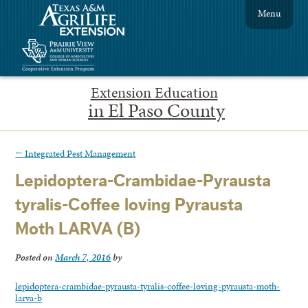
Menu
Extension Education
in El Paso County
←
Integrated Pest Management
Lepidoptera-Crambidae-Pyrausta
tyralis-Coffee loving Pyrausta
Moth LARVA (B)
Posted on
March 7, 2016
by
lepidoptera-crambidae-pyrausta-tyralis-coffee-loving-pyrausta-moth-
larva-b