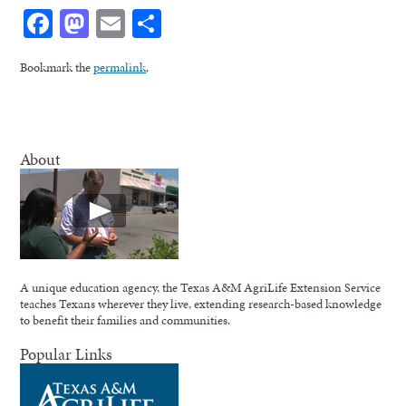
Facebook
Mastodon
Email
Share
Bookmark the
permalink
.
About
A unique education agency, the Texas A&M AgriLife Extension Service
teaches Texans wherever they live, extending research-based knowledge
to benefit their families and communities.
Popular Links