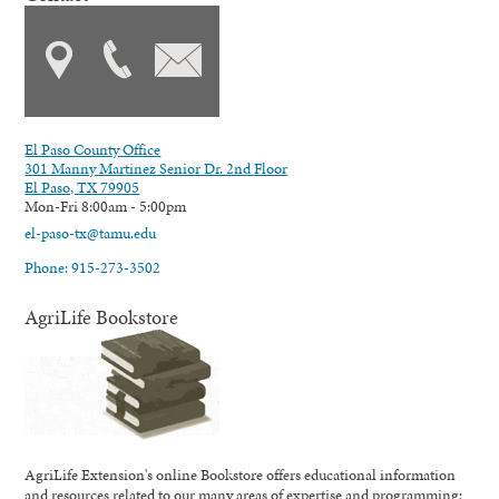
El Paso County Office
301 Manny Martinez Senior Dr. 2nd Floor
El Paso, TX 79905
Mon-Fri 8:00am - 5:00pm
el-paso-tx@tamu.edu
Phone: 915-273-3502
AgriLife Bookstore
AgriLife Extension's online Bookstore offers educational information
and resources related to our many areas of expertise and programming;