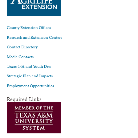
County Extension Offices
Research and Extension Centers
Contact Directory
Media Contacts
Texas 4-H and Youth Dev.
Strategic Plan and Impacts
Employment Opportunities
Required Links