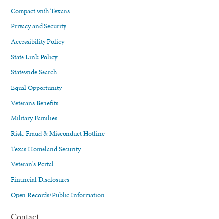
Compact with Texans
Privacy and Security
Accessibility Policy
State Link Policy
Statewide Search
Equal Opportunity
Veterans Benefits
Military Families
Risk, Fraud & Misconduct Hotline
Texas Homeland Security
Veteran's Portal
Financial Disclosures
Open Records/Public Information
Contact