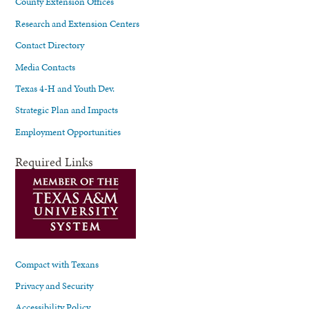
County Extension Offices
Research and Extension Centers
Contact Directory
Media Contacts
Texas 4-H and Youth Dev.
Strategic Plan and Impacts
Employment Opportunities
Required Links
Compact with Texans
Privacy and Security
Accessibility Policy