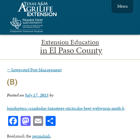
Menu
Extension Education
in El Paso County
←
Integrated Pest Management
(B)
Posted on
July 17, 2015
by
lepidoptera-crambidae-loxostege-sticticalis-beet-webworm-moth-b
Facebook
Mastodon
Email
Share
Bookmark the
permalink
.