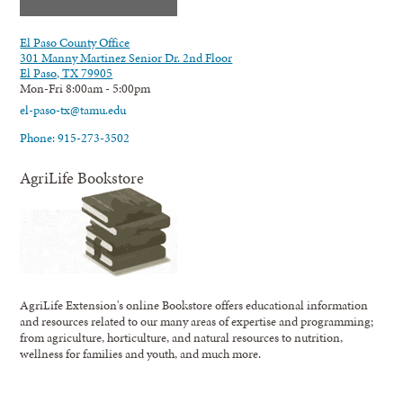
El Paso County Office
301 Manny Martinez Senior Dr. 2nd Floor
El Paso, TX 79905
Mon-Fri 8:00am - 5:00pm
el-paso-tx@tamu.edu
Phone: 915-273-3502
AgriLife Bookstore
AgriLife Extension's online Bookstore offers educational information
and resources related to our many areas of expertise and programming;
from agriculture, horticulture, and natural resources to nutrition,
wellness for families and youth, and much more.