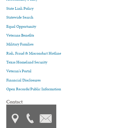
State Link Policy
Statewide Search
Equal Opportunity
Veterans Benefits
Military Families
Risk, Fraud & Misconduct Hotline
Texas Homeland Security
Veteran's Portal
Financial Disclosures
Open Records/Public Information
Contact