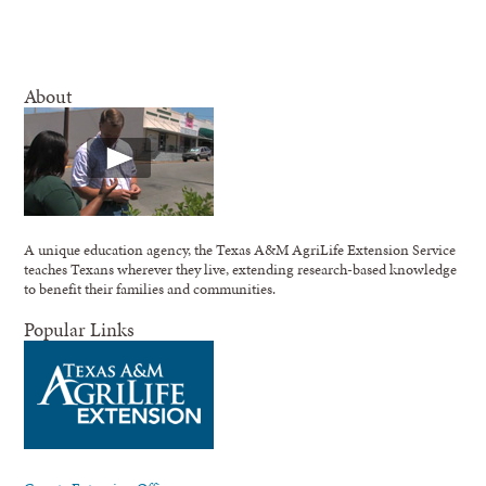
About
A unique education agency, the Texas A&M AgriLife Extension Service
teaches Texans wherever they live, extending research-based knowledge
to benefit their families and communities.
Popular Links