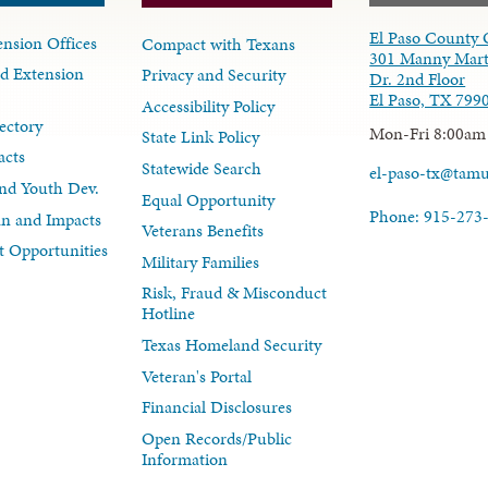
El Paso County 
nsion Offices
Compact with Texans
301 Manny Mart
d Extension
Privacy and Security
Dr. 2nd Floor
El Paso, TX 799
Accessibility Policy
ectory
Mon-Fri 8:00am
State Link Policy
acts
Statewide Search
el-paso-tx@tam
nd Youth Dev.
Equal Opportunity
Phone: 915-273
lan and Impacts
Veterans Benefits
 Opportunities
Military Families
Risk, Fraud & Misconduct
Hotline
Texas Homeland Security
Veteran's Portal
Financial Disclosures
Open Records/Public
Information