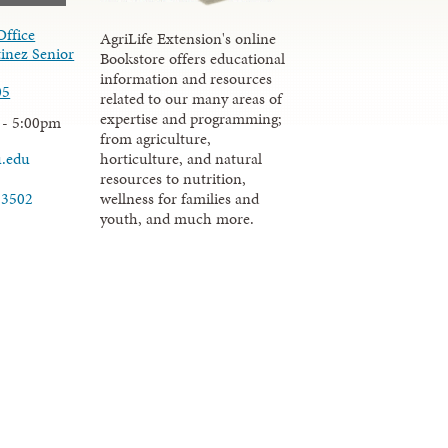
Office
AgriLife Extension's online
inez Senior
Bookstore offers educational
information and resources
05
related to our many areas of
expertise and programming;
 - 5:00pm
from agriculture,
u.edu
horticulture, and natural
resources to nutrition,
wellness for families and
-3502
youth, and much more.