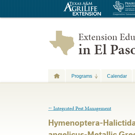
Extension Edu
in El Pa
Programs
Calendar
←
Integrated Pest Management
Hymenoptera-Halicti
angelicus-Metallic Gre