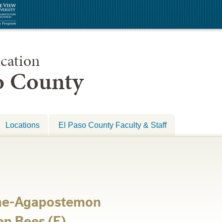
cation
so County
Locations
El Paso County Faculty & Staff
dae-Agapostemon
en Bees (E)