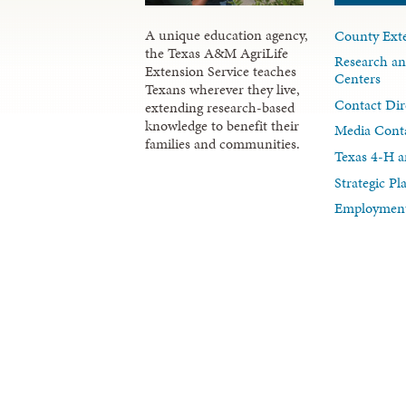
A unique education agency,
County Exte
the Texas A&M AgriLife
Research an
Extension Service teaches
Centers
Texans wherever they live,
Contact Dir
extending research-based
knowledge to benefit their
Media Cont
families and communities.
Texas 4-H a
Strategic P
Employment