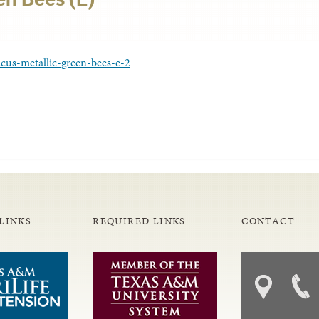
cus-metallic-green-bees-e-2
LINKS
REQUIRED LINKS
CONTACT