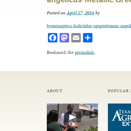
Posted on
April 17, 2016
by
hymenoptera-halictidae-agapostemon-angeli
Facebook
Mastodon
Email
Share
Bookmark the
permalink
.
ABOUT
POPULAR 