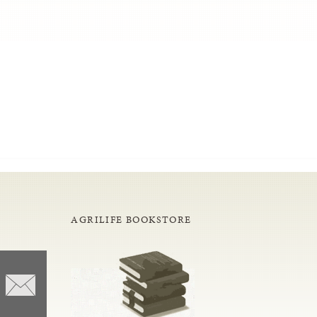
AGRILIFE BOOKSTORE