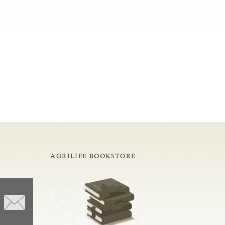
AGRILIFE BOOKSTORE