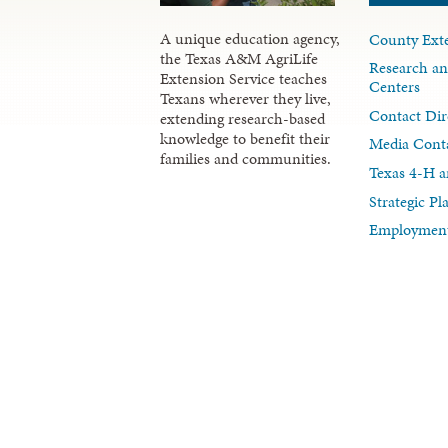
A unique education agency,
County Exte
the Texas A&M AgriLife
Research an
Extension Service teaches
Centers
Texans wherever they live,
Contact Dir
extending research-based
knowledge to benefit their
Media Cont
families and communities.
Texas 4-H a
Strategic P
Employment