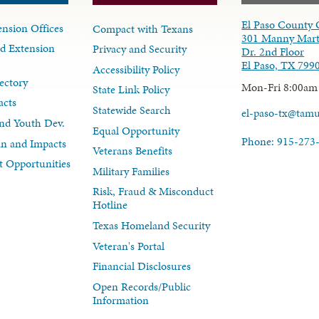
El Paso County 
nsion Offices
Compact with Texans
301 Manny Mart
d Extension
Privacy and Security
Dr. 2nd Floor
El Paso, TX 799
Accessibility Policy
ectory
Mon-Fri 8:00am
State Link Policy
acts
Statewide Search
el-paso-tx@tam
nd Youth Dev.
Equal Opportunity
Phone: 915-273
lan and Impacts
Veterans Benefits
 Opportunities
Military Families
Risk, Fraud & Misconduct
Hotline
Texas Homeland Security
Veteran's Portal
Financial Disclosures
Open Records/Public
Information