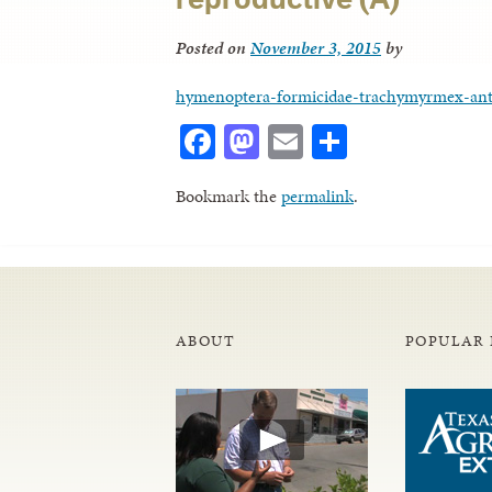
Posted on
November 3, 2015
by
hymenoptera-formicidae-trachymyrmex-ant
Facebook
Mastodon
Email
Share
Bookmark the
permalink
.
ABOUT
POPULAR 