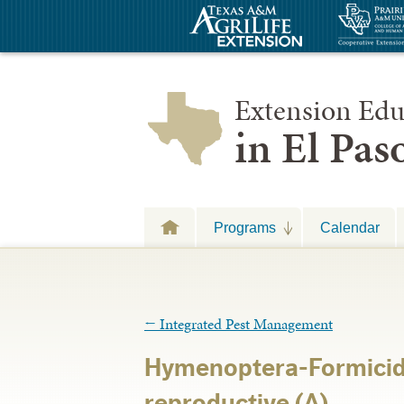
Extension Edu
in El Pa
Programs
Calendar
←
Integrated Pest Management
Hymenoptera-Formici
reproductive (A)