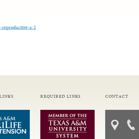
-reproductive-a-2
LINKS
REQUIRED LINKS
CONTACT