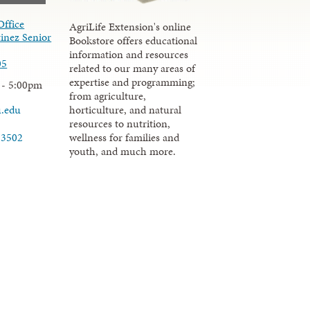
Office
AgriLife Extension's online
inez Senior
Bookstore offers educational
information and resources
05
related to our many areas of
expertise and programming;
 - 5:00pm
from agriculture,
u.edu
horticulture, and natural
resources to nutrition,
wellness for families and
-3502
youth, and much more.