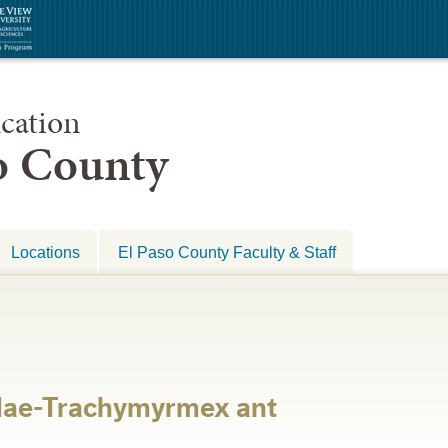
cation
so County
Locations
El Paso County Faculty & Staff
dae-Trachymyrmex ant