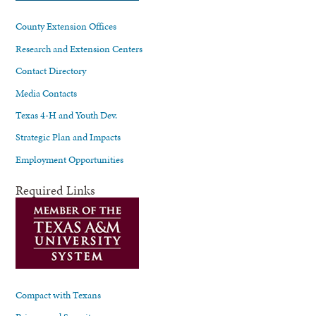
County Extension Offices
Research and Extension Centers
Contact Directory
Media Contacts
Texas 4-H and Youth Dev.
Strategic Plan and Impacts
Employment Opportunities
Required Links
Compact with Texans