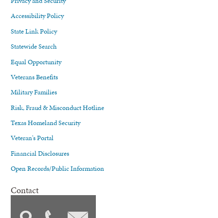
Privacy and Security
Accessibility Policy
State Link Policy
Statewide Search
Equal Opportunity
Veterans Benefits
Military Families
Risk, Fraud & Misconduct Hotline
Texas Homeland Security
Veteran's Portal
Financial Disclosures
Open Records/Public Information
Contact