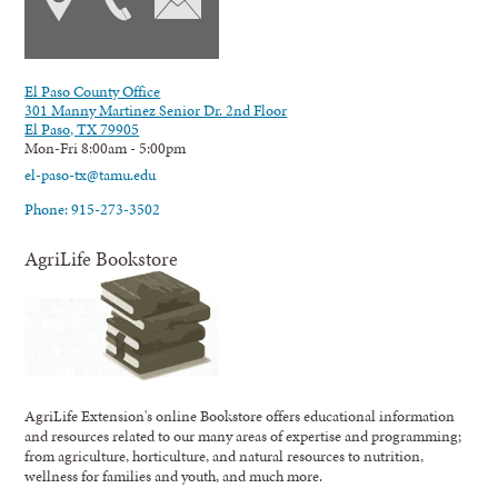
El Paso County Office
301 Manny Martinez Senior Dr. 2nd Floor
El Paso, TX 79905
Mon-Fri 8:00am - 5:00pm
el-paso-tx@tamu.edu
Phone: 915-273-3502
AgriLife Bookstore
AgriLife Extension's online Bookstore offers educational information
and resources related to our many areas of expertise and programming;
from agriculture, horticulture, and natural resources to nutrition,
wellness for families and youth, and much more.