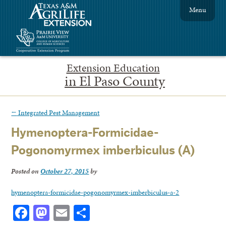
Menu
Extension Education
in El Paso County
←
Integrated Pest Management
Hymenoptera-Formicidae-
Pogonomyrmex imberbiculus (A)
Posted on
October 27, 2015
by
hymenoptera-formicidae-pogonomyrmex-imberbiculus-a-2
Facebook
Mastodon
Email
Share