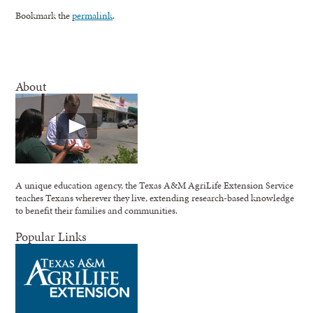
Bookmark the
permalink
.
About
A unique education agency, the Texas A&M AgriLife Extension Service
teaches Texans wherever they live, extending research-based knowledge
to benefit their families and communities.
Popular Links