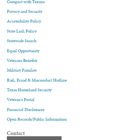
Compact with Texans
Privacy and Security
Accessibility Policy
State Link Policy
Statewide Search
Equal Opportunity
Veterans Benefits
Military Families
Risk, Fraud & Misconduct Hotline
Texas Homeland Security
Veteran's Portal
Financial Disclosures
Open Records/Public Information
Contact