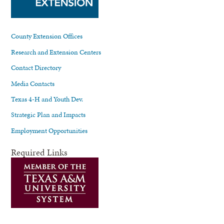
County Extension Offices
Research and Extension Centers
Contact Directory
Media Contacts
Texas 4-H and Youth Dev.
Strategic Plan and Impacts
Employment Opportunities
Required Links