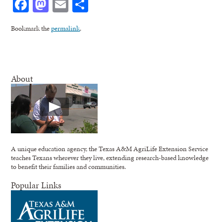
Facebook
Mastodon
Email
Share
Bookmark the
permalink
.
About
A unique education agency, the Texas A&M AgriLife Extension Service
teaches Texans wherever they live, extending research-based knowledge
to benefit their families and communities.
Popular Links