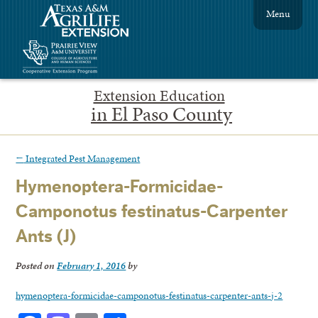
Menu
Extension Education
in El Paso County
←
Integrated Pest Management
Hymenoptera-Formicidae-
Camponotus festinatus-Carpenter
Ants (J)
Posted on
February 1, 2016
by
hymenoptera-formicidae-camponotus-festinatus-carpenter-ants-j-2