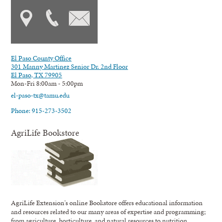
El Paso County Office
301 Manny Martinez Senior Dr. 2nd Floor
El Paso, TX 79905
Mon-Fri 8:00am - 5:00pm
el-paso-tx@tamu.edu
Phone: 915-273-3502
AgriLife Bookstore
AgriLife Extension's online Bookstore offers educational information
and resources related to our many areas of expertise and programming;
from agriculture, horticulture, and natural resources to nutrition,