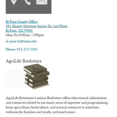
El Paso County Office
301 Manny Martinez Senior Dr. 2nd Floor
El Paso, TX 79905
Mon-Fri 8:00am - 5:00pm
el-paso-tx@tamu.edu
Phone: 915-273-3502
AgriLife Bookstore
AgriLife Extension's online Bookstore offers educational information
and resources related to our many areas of expertise and programming;
from agriculture, horticulture, and natural resources to nutrition,
wellness for families and youth, and much more.