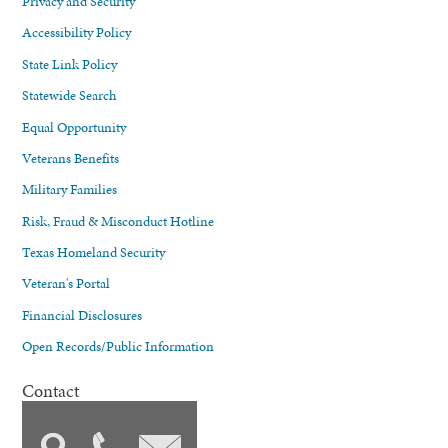
Privacy and Security
Accessibility Policy
State Link Policy
Statewide Search
Equal Opportunity
Veterans Benefits
Military Families
Risk, Fraud & Misconduct Hotline
Texas Homeland Security
Veteran's Portal
Financial Disclosures
Open Records/Public Information
Contact