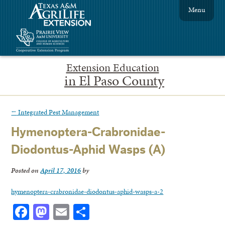
Menu
Extension Education
in El Paso County
←
Integrated Pest Management
Hymenoptera-Crabronidae-
Diodontus-Aphid Wasps (A)
Posted on
April 17, 2016
by
hymenoptera-crabronidae-diodontus-aphid-wasps-a-2
Facebook
Mastodon
Email
Share