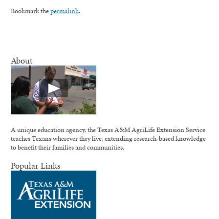
Bookmark the
permalink
.
About
A unique education agency, the Texas A&M AgriLife Extension Service
teaches Texans wherever they live, extending research-based knowledge
to benefit their families and communities.
Popular Links