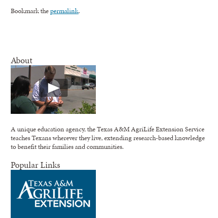
Bookmark the
permalink
.
About
A unique education agency, the Texas A&M AgriLife Extension Service
teaches Texans wherever they live, extending research-based knowledge
to benefit their families and communities.
Popular Links