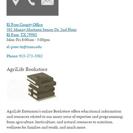
El Paso County Office
301 Manny Martinez Senior Dr. 2nd Floor
El Paso, TX 79905
Mon-Fri 8:00am - 5:00pm
el-paso-tx@tamu.edu
Phone: 915-273-3502
AgriLife Bookstore
AgriLife Extension's online Bookstore offers educational information
and resources related to our many areas of expertise and programming;
from agriculture, horticulture, and natural resources to nutrition,
wellness for families and youth, and much more.