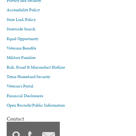
Privacy and Security
Accessibility Policy
State Link Policy
Statewide Search
Equal Opportunity
Veterans Benefits
Military Families
Risk, Fraud & Misconduct Hotline
Texas Homeland Security
Veteran's Portal
Financial Disclosures
Open Records/Public Information
Contact