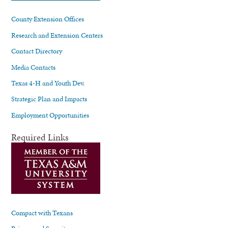
County Extension Offices
Research and Extension Centers
Contact Directory
Media Contacts
Texas 4-H and Youth Dev.
Strategic Plan and Impacts
Employment Opportunities
Required Links
Compact with Texans