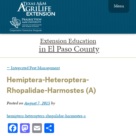
Menu
Extension Education
in El Paso County
←
Integrated Pest Management
Hemiptera-Heteroptera-
Rhopalidae-Harmostes (A)
Posted on
August 7, 2015
by
hemiptera-heteroptera-rhopalidae-harmostes-a
Facebook
Mastodon
Email
Share