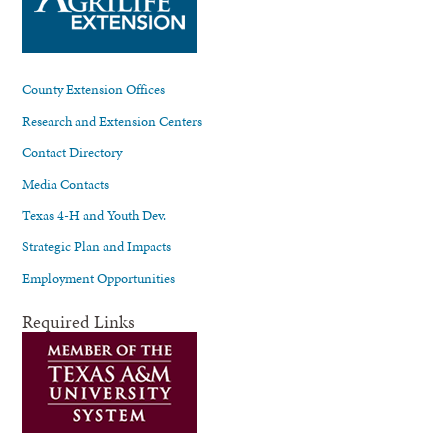
County Extension Offices
Research and Extension Centers
Contact Directory
Media Contacts
Texas 4-H and Youth Dev.
Strategic Plan and Impacts
Employment Opportunities
Required Links