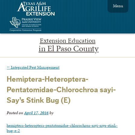
Menu
Extension Education
in El Paso County
←
Integrated Pest Management
Hemiptera-Heteroptera-
Pentatomidae-Chlorochroa sayi-
Say’s Stink Bug (E)
Posted on
April 17, 2016
by
hemiptera-heteroptera-pentatomidae-chlorochroa-sayi-says-stink-
bug-e-2