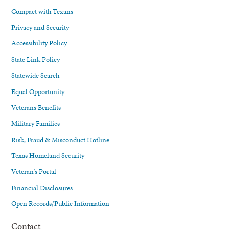
Compact with Texans
Privacy and Security
Accessibility Policy
State Link Policy
Statewide Search
Equal Opportunity
Veterans Benefits
Military Families
Risk, Fraud & Misconduct Hotline
Texas Homeland Security
Veteran's Portal
Financial Disclosures
Open Records/Public Information
Contact