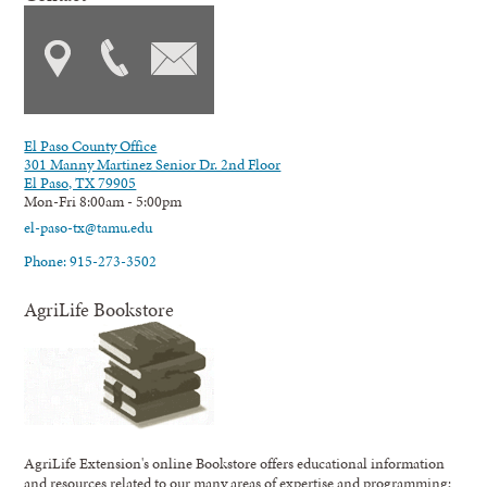
El Paso County Office
301 Manny Martinez Senior Dr. 2nd Floor
El Paso, TX 79905
Mon-Fri 8:00am - 5:00pm
el-paso-tx@tamu.edu
Phone: 915-273-3502
AgriLife Bookstore
AgriLife Extension's online Bookstore offers educational information
and resources related to our many areas of expertise and programming;