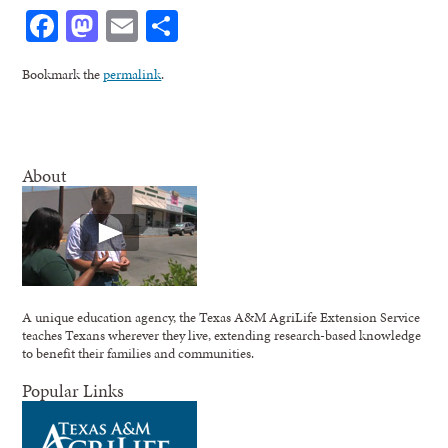
Facebook
Mastodon
Email
Share
Bookmark the
permalink
.
About
A unique education agency, the Texas A&M AgriLife Extension Service
teaches Texans wherever they live, extending research-based knowledge
to benefit their families and communities.
Popular Links