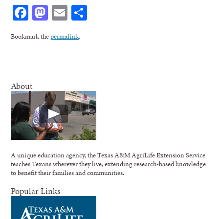
Facebook
Mastodon
Email
Share
Bookmark the
permalink
.
About
A unique education agency, the Texas A&M AgriLife Extension Service
teaches Texans wherever they live, extending research-based knowledge
to benefit their families and communities.
Popular Links