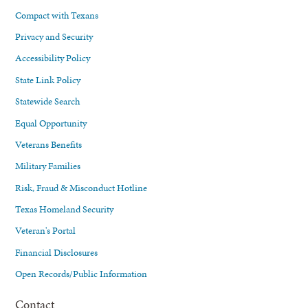
Compact with Texans
Privacy and Security
Accessibility Policy
State Link Policy
Statewide Search
Equal Opportunity
Veterans Benefits
Military Families
Risk, Fraud & Misconduct Hotline
Texas Homeland Security
Veteran's Portal
Financial Disclosures
Open Records/Public Information
Contact