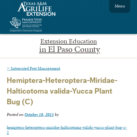
Menu
Extension Education
in El Paso County
←
Integrated Pest Management
Hemiptera-Heteroptera-Miridae-
Halticotoma valida-Yucca Plant
Bug (C)
Posted on
October 18, 2015
by
hemiptera-heteroptera-miridae-halticotoma-valida-yucca-plant-bug-c-
2