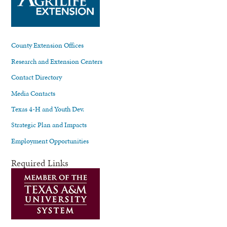
County Extension Offices
Research and Extension Centers
Contact Directory
Media Contacts
Texas 4-H and Youth Dev.
Strategic Plan and Impacts
Employment Opportunities
Required Links