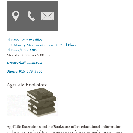
El Paso County Office
301 Manny Martinez Senior Dr. 2nd Floor
El Paso, TX 79905
Mon-Fri 8:00am - 5:00pm
el-paso-tx@tamu.edu
Phone: 915-273-3502
AgriLife Bookstore
AgriLife Extension's online Bookstore offers educational information
and resources related to our many areas of expertise and programming;