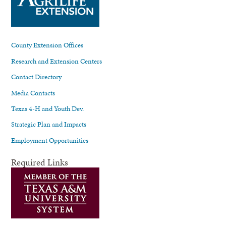
County Extension Offices
Research and Extension Centers
Contact Directory
Media Contacts
Texas 4-H and Youth Dev.
Strategic Plan and Impacts
Employment Opportunities
Required Links