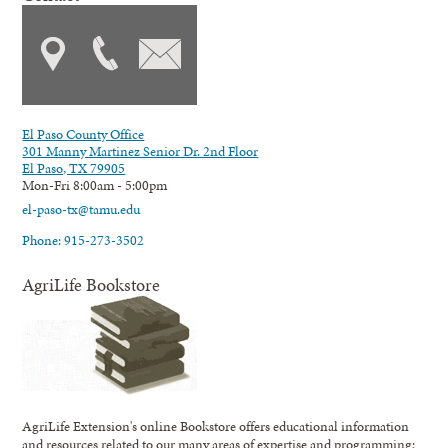
El Paso County Office
301 Manny Martinez Senior Dr. 2nd Floor
El Paso, TX 79905
Mon-Fri 8:00am - 5:00pm
el-paso-tx@tamu.edu
Phone: 915-273-3502
AgriLife Bookstore
AgriLife Extension's online Bookstore offers educational information
and resources related to our many areas of expertise and programming;