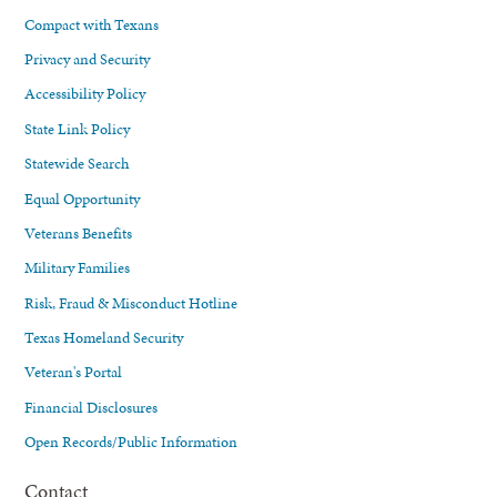
Compact with Texans
Privacy and Security
Accessibility Policy
State Link Policy
Statewide Search
Equal Opportunity
Veterans Benefits
Military Families
Risk, Fraud & Misconduct Hotline
Texas Homeland Security
Veteran's Portal
Financial Disclosures
Open Records/Public Information
Contact