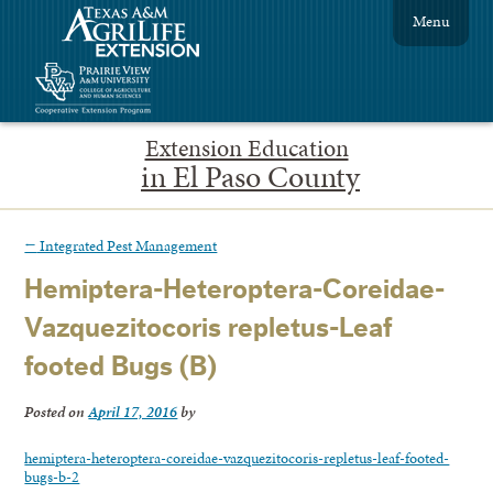
Menu
Extension Education
in El Paso County
←
Integrated Pest Management
Hemiptera-Heteroptera-Coreidae-
Vazquezitocoris repletus-Leaf
footed Bugs (B)
Posted on
April 17, 2016
by
hemiptera-heteroptera-coreidae-vazquezitocoris-repletus-leaf-footed-
bugs-b-2