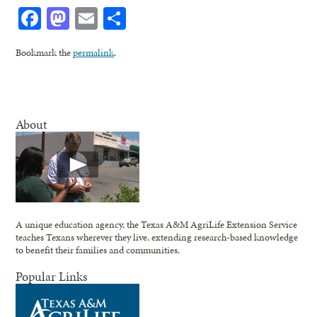
Facebook
Mastodon
Email
Share
Bookmark the
permalink
.
About
A unique education agency, the Texas A&M AgriLife Extension Service
teaches Texans wherever they live, extending research-based knowledge
to benefit their families and communities.
Popular Links