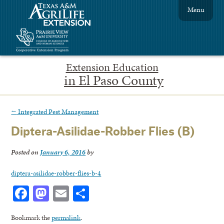
Menu
Extension Education
in El Paso County
←
Integrated Pest Management
Diptera-Asilidae-Robber Flies (B)
Posted on
January 6, 2016
by
diptera-asilidae-robber-flies-b-4
Facebook
Mastodon
Email
Share
Bookmark the
permalink
.