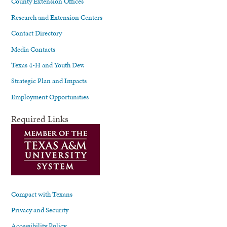
County Extension Offices
Research and Extension Centers
Contact Directory
Media Contacts
Texas 4-H and Youth Dev.
Strategic Plan and Impacts
Employment Opportunities
Required Links
Compact with Texans
Privacy and Security
Accessibility Policy