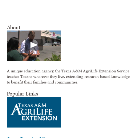
About
A unique education agency, the Texas A&M AgriLife Extension Service
teaches Texans wherever they live, extending research-based knowledge
to benefit their families and communities.
Popular Links