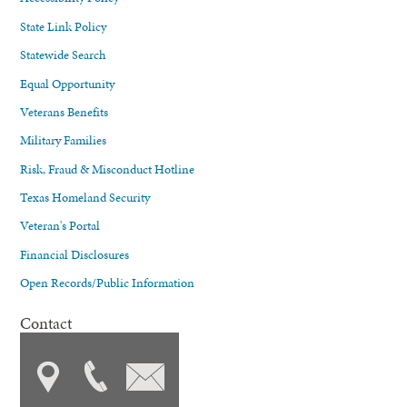
State Link Policy
Statewide Search
Equal Opportunity
Veterans Benefits
Military Families
Risk, Fraud & Misconduct Hotline
Texas Homeland Security
Veteran's Portal
Financial Disclosures
Open Records/Public Information
Contact