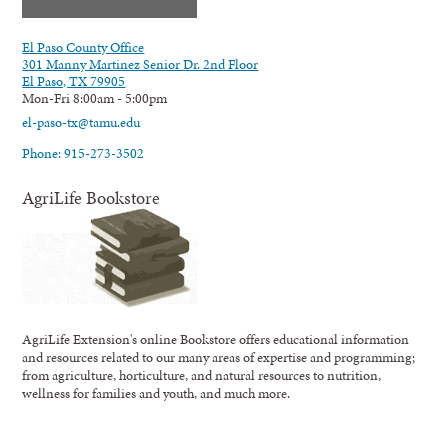
El Paso County Office
301 Manny Martinez Senior Dr. 2nd Floor
El Paso, TX 79905
Mon-Fri 8:00am - 5:00pm
el-paso-tx@tamu.edu
Phone: 915-273-3502
AgriLife Bookstore
AgriLife Extension's online Bookstore offers educational information
and resources related to our many areas of expertise and programming;
from agriculture, horticulture, and natural resources to nutrition,
wellness for families and youth, and much more.