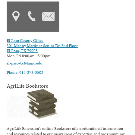
El Paso County Office
301 Manny Martinez Senior Dr. 2nd Floor
El Paso, TX 79905
Mon-Fri 8:00am - 5:00pm
el-paso-tx@tamu.edu
Phone: 915-273-3502
AgriLife Bookstore
AgriLife Extension's online Bookstore offers educational information
and resources related to our many areas of expertise and programming;