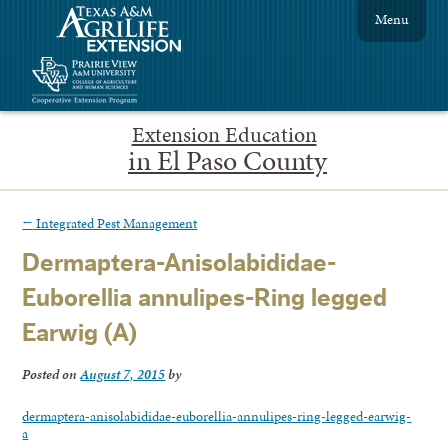
Menu
Extension Education
in El Paso County
←
Integrated Pest Management
Dermaptera-Anisolabididae-
Euborellia annulipes-Ring legged
Earwig (A)
Posted on
August 7, 2015
by
dermaptera-anisolabididae-euborellia-annulipes-ring-legged-earwig-
a