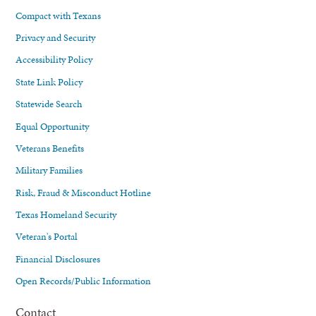
Compact with Texans
Privacy and Security
Accessibility Policy
State Link Policy
Statewide Search
Equal Opportunity
Veterans Benefits
Military Families
Risk, Fraud & Misconduct Hotline
Texas Homeland Security
Veteran's Portal
Financial Disclosures
Open Records/Public Information
Contact