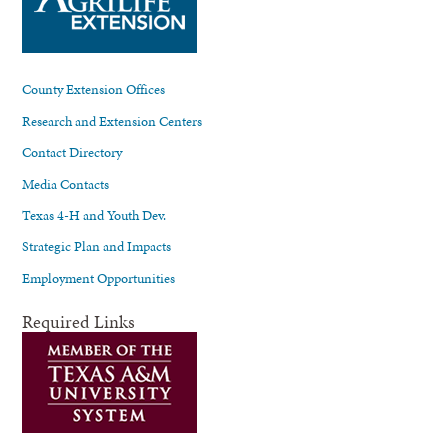
County Extension Offices
Research and Extension Centers
Contact Directory
Media Contacts
Texas 4-H and Youth Dev.
Strategic Plan and Impacts
Employment Opportunities
Required Links