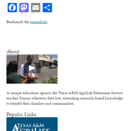
Facebook
Mastodon
Email
Share
Bookmark the
permalink
.
About
A unique education agency, the Texas A&M AgriLife Extension Service
teaches Texans wherever they live, extending research-based knowledge
to benefit their families and communities.
Popular Links