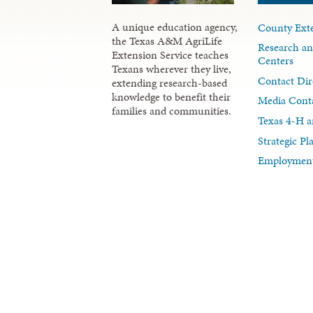
A unique education agency,
County Exte
the Texas A&M AgriLife
Research an
Extension Service teaches
Centers
Texans wherever they live,
Contact Dir
extending research-based
knowledge to benefit their
Media Cont
families and communities.
Texas 4-H a
Strategic P
Employment