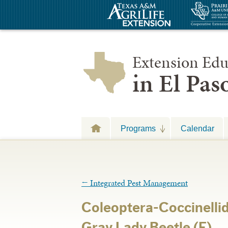
Extension Edu
in El Pa
Programs
Calendar
←
Integrated Pest Management
Coleoptera-Coccinelli
Gray Lady Beetle (F)