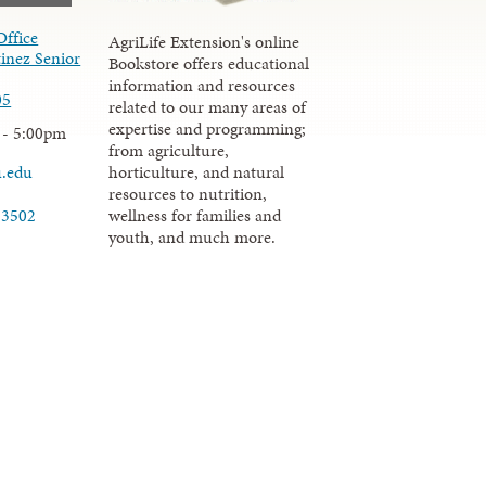
Office
AgriLife Extension's online
inez Senior
Bookstore offers educational
information and resources
05
related to our many areas of
expertise and programming;
 - 5:00pm
from agriculture,
u.edu
horticulture, and natural
resources to nutrition,
wellness for families and
-3502
youth, and much more.