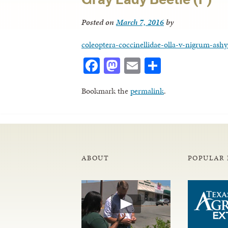
Posted on
March 7, 2016
by
coleoptera-coccinellidae-olla-v-nigrum-ashy
Facebook
Mastodon
Email
Share
Bookmark the
permalink
.
ABOUT
POPULAR 