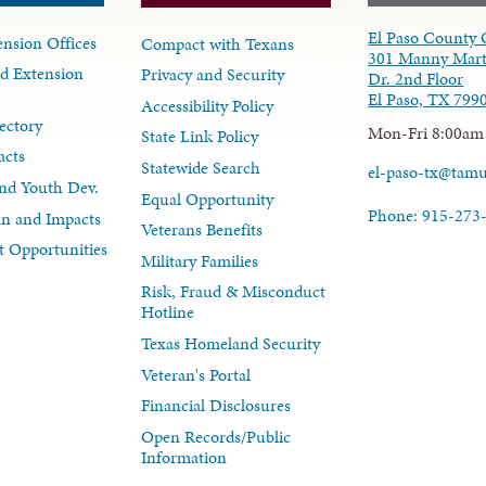
El Paso County 
nsion Offices
Compact with Texans
301 Manny Mart
d Extension
Privacy and Security
Dr. 2nd Floor
El Paso, TX 799
Accessibility Policy
ectory
Mon-Fri 8:00am
State Link Policy
acts
Statewide Search
el-paso-tx@tam
nd Youth Dev.
Equal Opportunity
Phone: 915-273
lan and Impacts
Veterans Benefits
 Opportunities
Military Families
Risk, Fraud & Misconduct
Hotline
Texas Homeland Security
Veteran's Portal
Financial Disclosures
Open Records/Public
Information