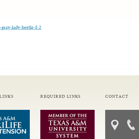
-gray-lady-beetle-f-2
LINKS
REQUIRED LINKS
CONTACT