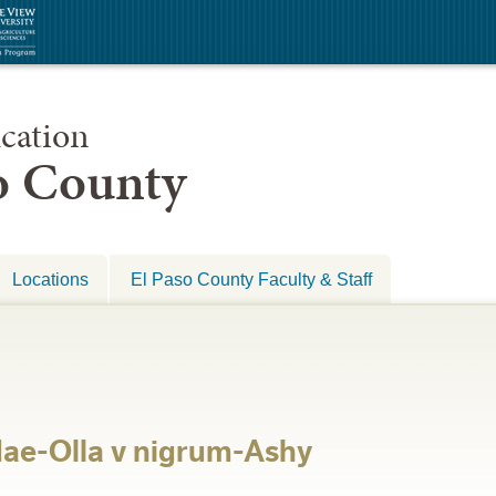
cation
so County
Locations
El Paso County Faculty & Staff
dae-Olla v nigrum-Ashy