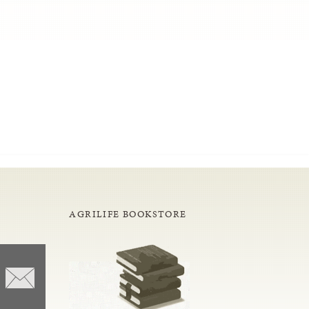
AGRILIFE BOOKSTORE