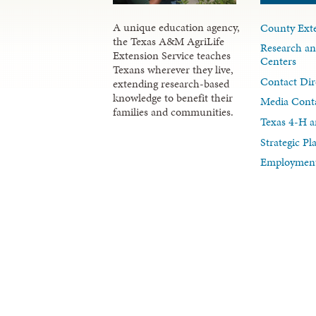
A unique education agency,
County Exte
the Texas A&M AgriLife
Research an
Extension Service teaches
Centers
Texans wherever they live,
Contact Dir
extending research-based
knowledge to benefit their
Media Cont
families and communities.
Texas 4-H a
Strategic P
Employment