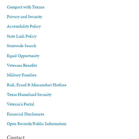
Compact with Texans
Privacy and Security
Accessibility Policy
State Link Policy
Statewide Search
Equal Opportunity
Veterans Benefits
Military Families
Risk, Fraud & Misconduct Hotline
Texas Homeland Security
Veteran's Portal
Financial Disclosures
Open Records/Public Information
Contact