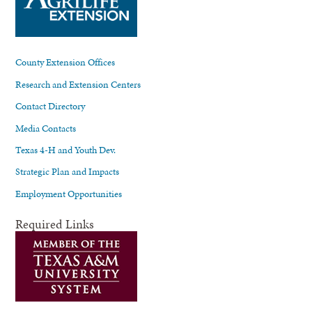
County Extension Offices
Research and Extension Centers
Contact Directory
Media Contacts
Texas 4-H and Youth Dev.
Strategic Plan and Impacts
Employment Opportunities
Required Links