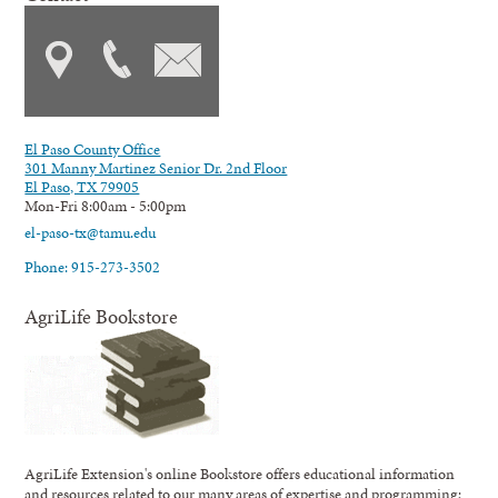
El Paso County Office
301 Manny Martinez Senior Dr. 2nd Floor
El Paso, TX 79905
Mon-Fri 8:00am - 5:00pm
el-paso-tx@tamu.edu
Phone: 915-273-3502
AgriLife Bookstore
AgriLife Extension's online Bookstore offers educational information
and resources related to our many areas of expertise and programming;