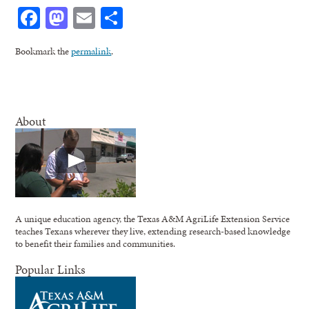
Facebook
Mastodon
Email
Share
Bookmark the
permalink
.
About
A unique education agency, the Texas A&M AgriLife Extension Service
teaches Texans wherever they live, extending research-based knowledge
to benefit their families and communities.
Popular Links