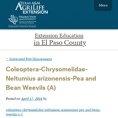
Menu
Extension Education
in El Paso County
←
Integrated Pest Management
Coleoptera-Chrysomelidae-
Neltumius arizonensis-Pea and
Bean Weevils (A)
Posted on
April 17, 2016
by
coleoptera-chrysomelidae-neltumius-arizonensis-pea-and-bean-
weevils-a-3