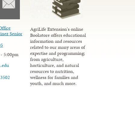
Office
AgriLife Extension's online
inez Senior
Bookstore offers educational
information and resources
05
related to our many areas of
expertise and programming;
 - 5:00pm
from agriculture,
u.edu
horticulture, and natural
resources to nutrition,
wellness for families and
-3502
youth, and much more.