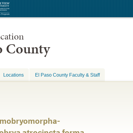
cation
so County
Locations
El Paso County Faculty & Staff
tomobryomorpha-
brya atrocincta forma