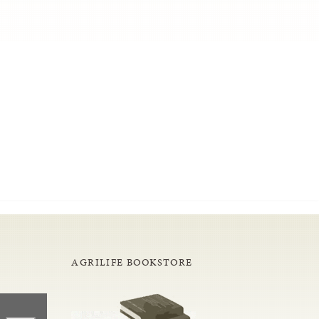
AGRILIFE BOOKSTORE