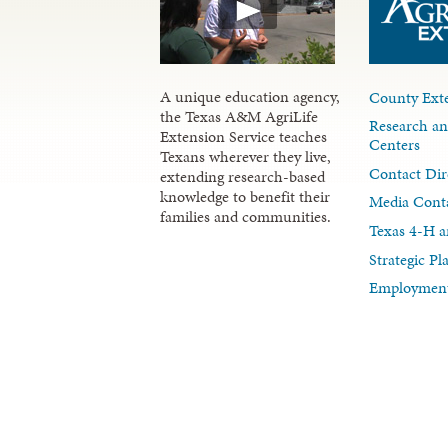
A unique education agency,
County Exte
the Texas A&M AgriLife
Research an
Extension Service teaches
Centers
Texans wherever they live,
Contact Dir
extending research-based
knowledge to benefit their
Media Cont
families and communities.
Texas 4-H a
Strategic P
Employment