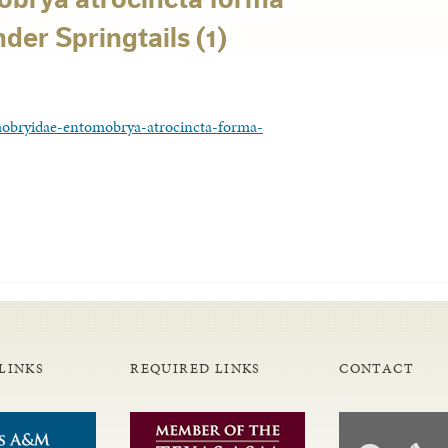
er Springtails (1)
obryidae-entomobrya-atrocincta-forma-
LINKS
REQUIRED LINKS
CONTACT