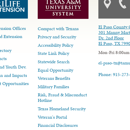
El Paso County 
nsion Offices
Compact with Texans
301 Manny Mart
d Extension
Privacy and Security
Dr. 2nd Floor
El Paso, TX 799
Accessibility Policy
ectory
Mon-Fri 8:00am
State Link Policy
acts
Statewide Search
el-paso-tx@tam
nd Youth Dev.
Equal Opportunity
Phone: 915-273
lan and Impacts
Veterans Benefits
 Opportunities
Military Families
Risk, Fraud & Misconduct
Hotline
Texas Homeland Security
Veteran's Portal
Financial Disclosures