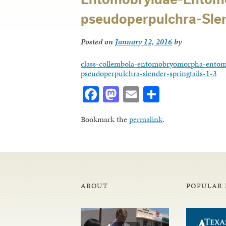
pseudoperpulchra-Slend
Posted on
January 12, 2016
by
class-collembola-entomobryomorpha-entom
pseudoperpulchra-slender-springtails-1-3
Facebook
Mastodon
Email
Share
Bookmark the
permalink
.
ABOUT
POPULAR 