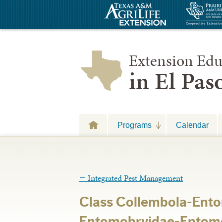
Extension Edu
in El Pa
Programs
Calendar
←
Integrated Pest Management
Class Collembola-En
Entomobryidae-Entomo