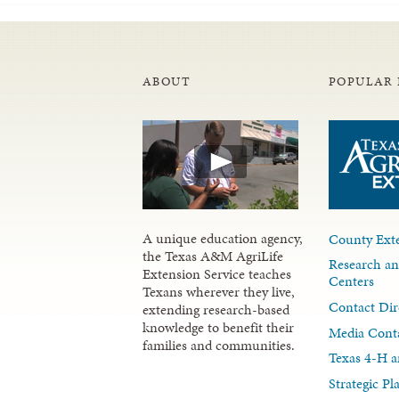
ABOUT
POPULAR 
A unique education agency,
County Exte
the Texas A&M AgriLife
Research an
Extension Service teaches
Centers
Texans wherever they live,
Contact Dir
extending research-based
knowledge to benefit their
Media Cont
families and communities.
Texas 4-H a
Strategic P