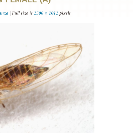
tanza
|
Full size is
1500 × 1011
pixels