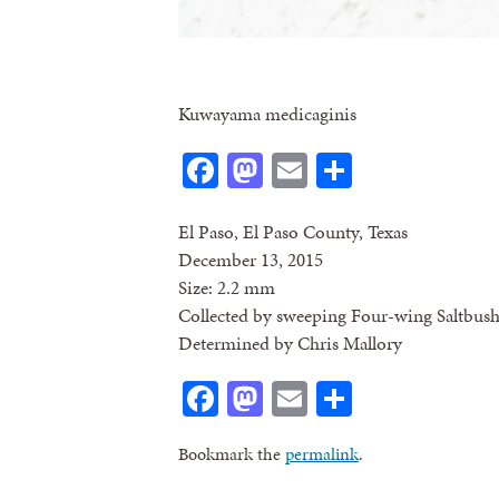
Kuwayama medicaginis
Facebook
Mastodon
Email
Share
El Paso, El Paso County, Texas
December 13, 2015
Size: 2.2 mm
Collected by sweeping Four-wing Saltbus
Determined by Chris Mallory
Facebook
Mastodon
Email
Share
Bookmark the
permalink
.