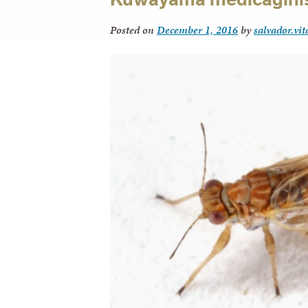
Posted on
December 1, 2016
by
salvador.vi