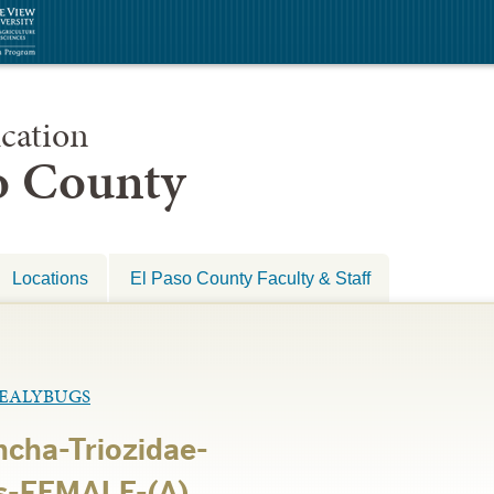
cation
so County
Locations
El Paso County Faculty & Staff
MEALYBUGS
cha-Triozidae-
s-FEMALE-(A)