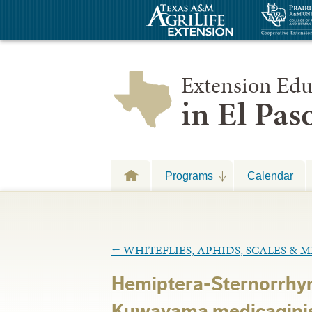
Extension Edu
in El Pa
Programs
Calendar
←
WHITEFLIES, APHIDS, SCALES & 
Hemiptera-Sternorrhyn
Kuwayama medicagini