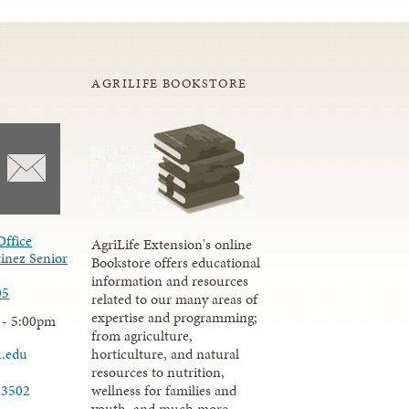
AGRILIFE BOOKSTORE
Office
AgriLife Extension's online
inez Senior
Bookstore offers educational
information and resources
05
related to our many areas of
expertise and programming;
 - 5:00pm
from agriculture,
u.edu
horticulture, and natural
resources to nutrition,
wellness for families and
-3502
youth, and much more.