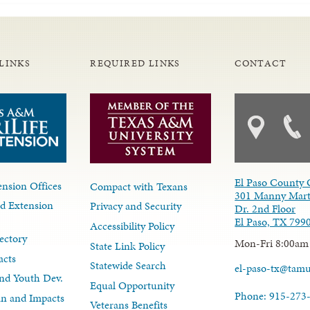
LINKS
REQUIRED LINKS
CONTACT
El Paso County 
nsion Offices
Compact with Texans
301 Manny Mart
d Extension
Privacy and Security
Dr. 2nd Floor
El Paso, TX 799
Accessibility Policy
ectory
Mon-Fri 8:00am
State Link Policy
acts
Statewide Search
el-paso-tx@tam
nd Youth Dev.
Equal Opportunity
Phone: 915-273
lan and Impacts
Veterans Benefits