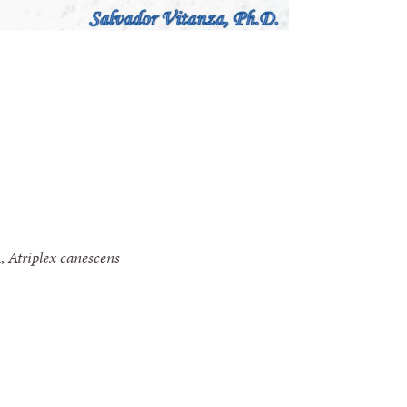
h,
Atriplex canescens