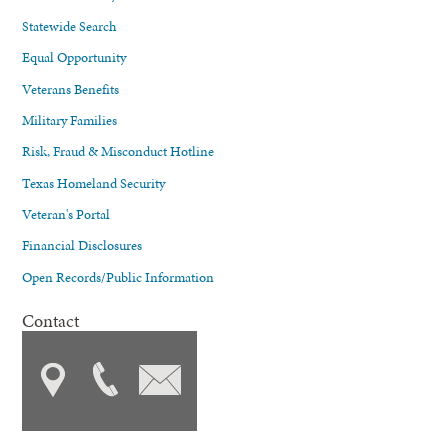
Statewide Search
Equal Opportunity
Veterans Benefits
Military Families
Risk, Fraud & Misconduct Hotline
Texas Homeland Security
Veteran's Portal
Financial Disclosures
Open Records/Public Information
Contact