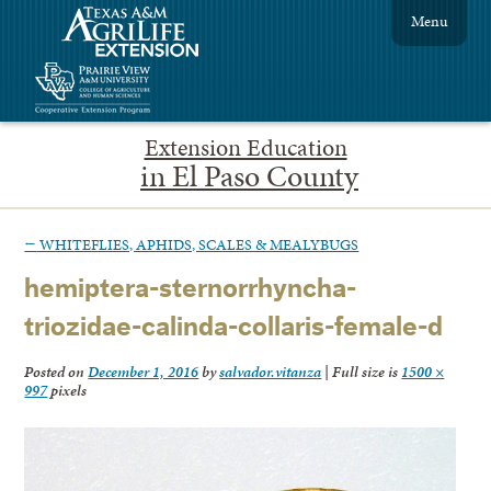
Menu
Extension Education
in El Paso County
←
WHITEFLIES, APHIDS, SCALES & MEALYBUGS
hemiptera-sternorrhyncha-
triozidae-calinda-collaris-female-d
Posted on
December 1, 2016
by
salvador.vitanza
|
Full size is
1500 ×
997
pixels