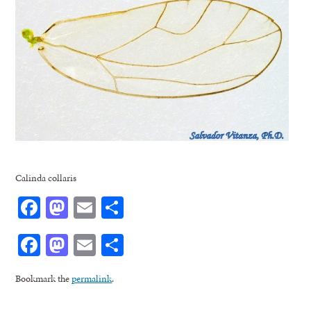
Calinda collaris
Facebook
Mastodon
Email
Share
Facebook
Mastodon
Email
Share
Bookmark the
permalink
.