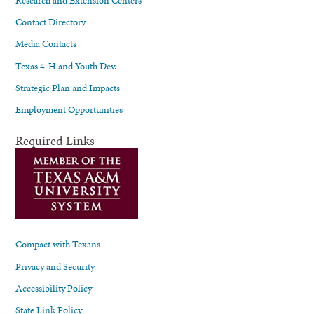
Contact Directory
Media Contacts
Texas 4-H and Youth Dev.
Strategic Plan and Impacts
Employment Opportunities
Required Links
Compact with Texans
Privacy and Security
Accessibility Policy
State Link Policy