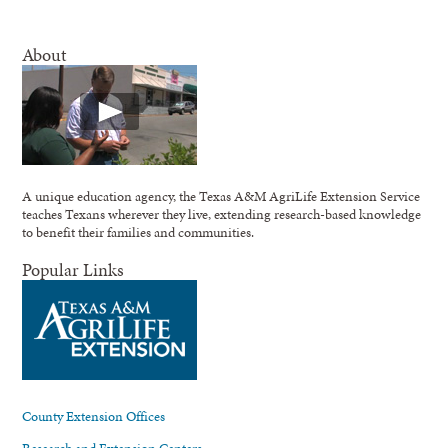
About
A unique education agency, the Texas A&M AgriLife Extension Service
teaches Texans wherever they live, extending research-based knowledge
to benefit their families and communities.
Popular Links
County Extension Offices
Research and Extension Centers