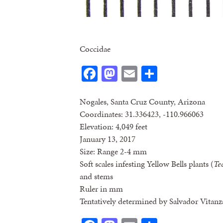
Coccidae
Facebook
Mastodon
Email
Share
Nogales, Santa Cruz County, Arizona
Coordinates: 31.336423, -110.966063
Elevation: 4,049 feet
January 13, 2017
Size: Range 2-4 mm
Soft scales infesting Yellow Bells plants (
Te
and stems
Ruler in mm
Tentatively determined by Salvador Vitanz