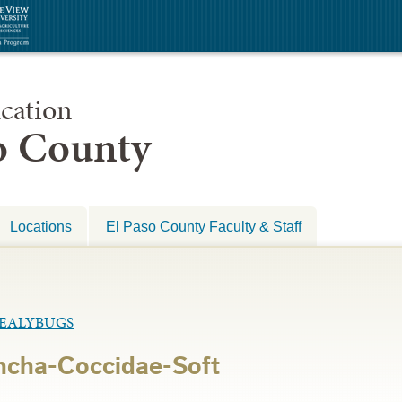
cation
so County
Locations
El Paso County Faculty & Staff
MEALYBUGS
ncha-Coccidae-Soft