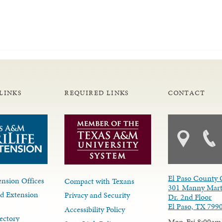
LINKS
REQUIRED LINKS
CONTACT
El Paso County 
nsion Offices
Compact with Texans
301 Manny Mart
d Extension
Privacy and Security
Dr. 2nd Floor
El Paso, TX 799
Accessibility Policy
ectory
Mon-Fri 8:00am