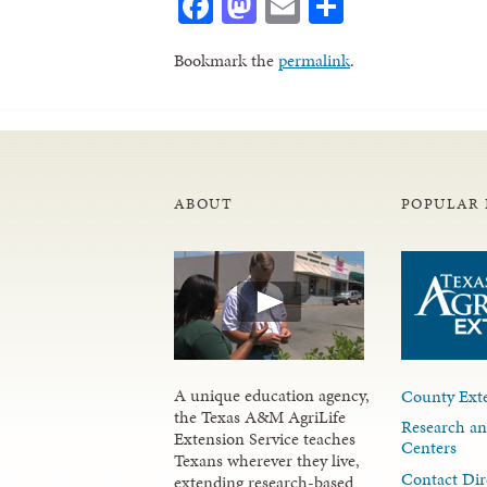
Facebook
Mastodon
Email
Share
Bookmark the
permalink
.
ABOUT
POPULAR 
A unique education agency,
County Exte
the Texas A&M AgriLife
Research an
Extension Service teaches
Centers
Texans wherever they live,
Contact Dir
extending research-based