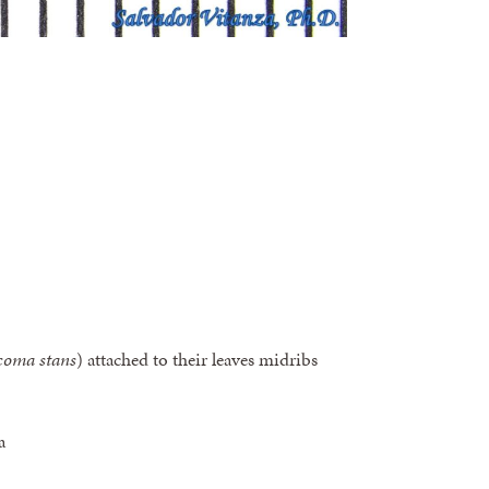
coma stans
) attached to their leaves midribs
a