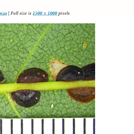
anza
|
Full size is
1500 × 1000
pixels