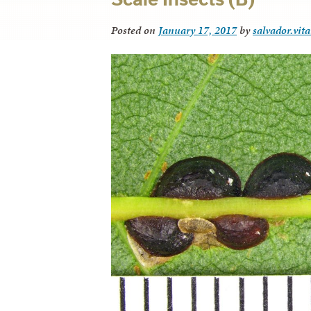
Posted on
January 17, 2017
by
salvador.vit