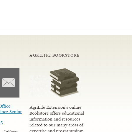
AGRILIFE BOOKSTORE
Office
AgriLife Extension's online
inez Senior
Bookstore offers educational
information and resources
05
related to our many areas of
expertise and programming;
 - 5:00pm