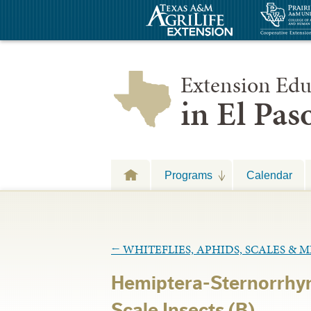
Extension Edu
in El Pa
Programs
Calendar
←
WHITEFLIES, APHIDS, SCALES & 
Hemiptera-Sternorrhy
Scale Insects (B)