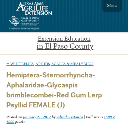
Menu
Extension Education
in El Paso County
←
WHITEFLIES, APHIDS, SCALES & MEALYBUGS
Hemiptera-Sternorrhyncha-
Aphalaridae-Glycaspis
brimblecombei-Red Gum Lerp
Psyllid FEMALE (J)
Posted on
January 21, 2017
by
salvador.vitanza
|
Full size is
1500 ×
1000
pixels