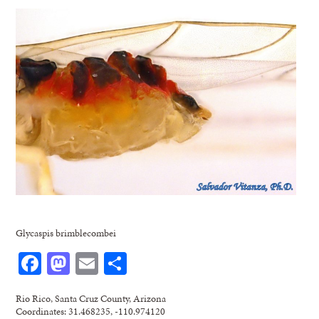
Glycaspis brimblecombei
Facebook
Mastodon
Email
Share
Rio Rico, Santa Cruz County, Arizona
Coordinates: 31.468235, -110.974120