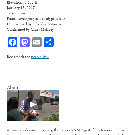
Elevation: 3,455 ft
January 15, 2017
Size: 3 mm
Found sweeping an eucalyptus tree
Determined by Salvador Vitanza
Confirmed by Chris Mallory
Facebook
Mastodon
Email
Share
Bookmark the
permalink
.
About
A unique education agency, the Texas A&M AgriLife Extension Service