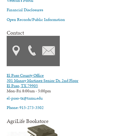
Veteran's Portal
Financial Disclosures
Open Records/Public Information
Contact
El Paso County Office
301 Manny Martinez Senior Dr. 2nd Floor
El Paso, TX 79905
Mon-Fri 8:00am - 5:00pm
el-paso-tx@tamu.edu
Phone: 915-273-3502
AgriLife Bookstore