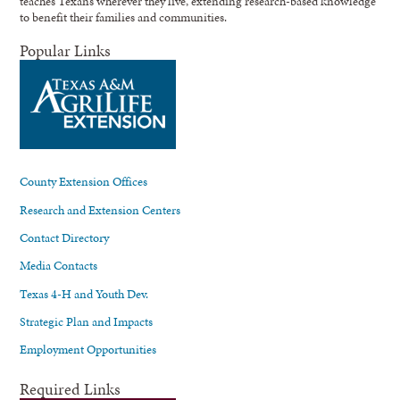
teaches Texans wherever they live, extending research-based knowledge
to benefit their families and communities.
Popular Links
County Extension Offices
Research and Extension Centers
Contact Directory
Media Contacts
Texas 4-H and Youth Dev.
Strategic Plan and Impacts
Employment Opportunities
Required Links