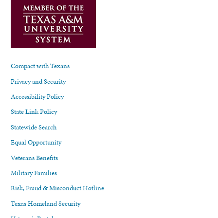
Compact with Texans
Privacy and Security
Accessibility Policy
State Link Policy
Statewide Search
Equal Opportunity
Veterans Benefits
Military Families
Risk, Fraud & Misconduct Hotline
Texas Homeland Security