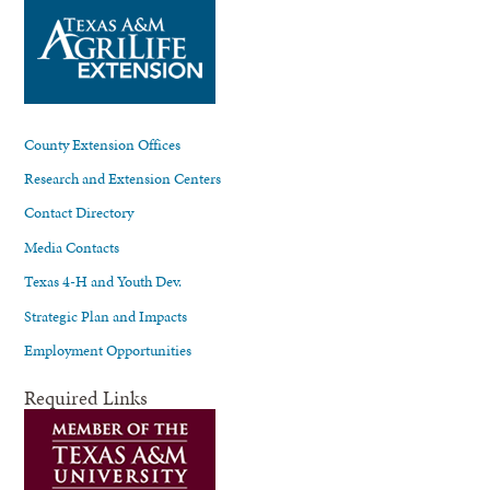
County Extension Offices
Research and Extension Centers
Contact Directory
Media Contacts
Texas 4-H and Youth Dev.
Strategic Plan and Impacts
Employment Opportunities
Required Links