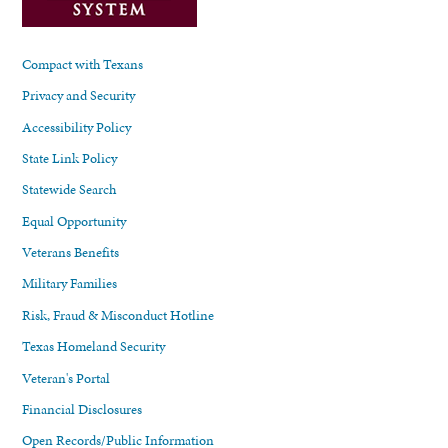
Compact with Texans
Privacy and Security
Accessibility Policy
State Link Policy
Statewide Search
Equal Opportunity
Veterans Benefits
Military Families
Risk, Fraud & Misconduct Hotline
Texas Homeland Security
Veteran's Portal
Financial Disclosures
Open Records/Public Information