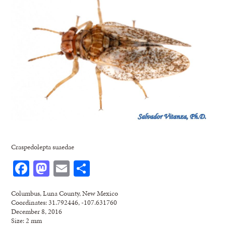
Craspedolepta suaedae
Facebook
Mastodon
Email
Share
Columbus, Luna County, New Mexico
Coordinates: 31.792446, -107.631760
December 8, 2016
Size: 2 mm