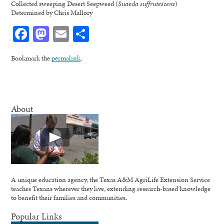
Collected sweeping Desert Seepweed (
Suaeda suffrutescens
)
Determined by Chris Mallory
Facebook
Mastodon
Email
Share
Bookmark the
permalink
.
About
A unique education agency, the Texas A&M AgriLife Extension Service
teaches Texans wherever they live, extending research-based knowledge
to benefit their families and communities.
Popular Links