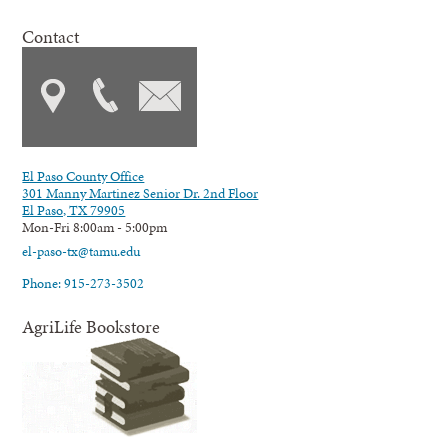
Contact
El Paso County Office
301 Manny Martinez Senior Dr. 2nd Floor
El Paso, TX 79905
Mon-Fri 8:00am - 5:00pm
el-paso-tx@tamu.edu
Phone: 915-273-3502
AgriLife Bookstore