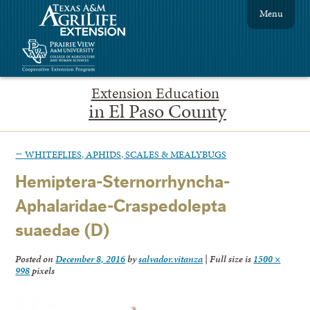
Menu
Extension Education
in El Paso County
←
WHITEFLIES, APHIDS, SCALES & MEALYBUGS
Hemiptera-Sternorrhyncha-
Aphalaridae-Craspedolepta
suaedae (D)
Posted on
December 8, 2016
by
salvador.vitanza
|
Full size is
1500 ×
998
pixels