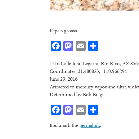
Pepsis grossa
Facebook
Mastodon
Email
Share
1216 Calle Juan Legarra, Rio Rico, AZ 856
Coordinates: 31.480823, -110.966294
June 29, 2016
Attracted to mercury vapor and ultra violet
Determined by Bob Biagi
Facebook
Mastodon
Email
Share
Bookmark the
permalink
.