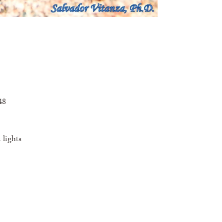
48
 lights