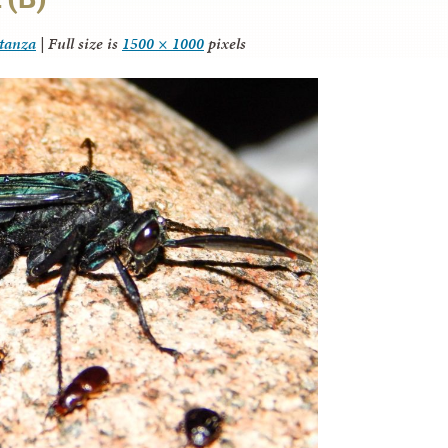
itanza
|
Full size is
1500 × 1000
pixels