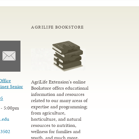
AGRILIFE BOOKSTORE
Office
AgriLife Extension's online
inez Senior
Bookstore offers educational
information and resources
05
related to our many areas of
expertise and programming;
 - 5:00pm
from agriculture,
u.edu
horticulture, and natural
resources to nutrition,
wellness for families and
-3502
youth, and much more.