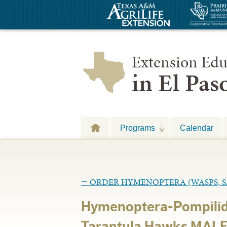
Extension Edu
in El Pa
Programs
Calendar
←
ORDER HYMENOPTERA (WASPS, SA
Hymenoptera-Pompilid
Tarantula Hawks MALE