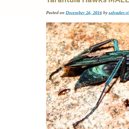
Posted on
December 26, 2016
by
salvador.v