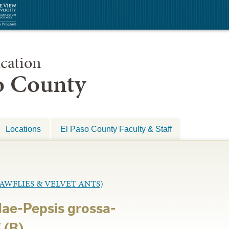
cation
so County
Locations
El Paso County Faculty & Staff
WFLIES & VELVET ANTS)
ae-Pepsis grossa-
 (B)