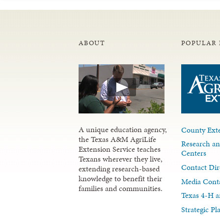
ABOUT
POPULAR 
A unique education agency,
County Exte
the Texas A&M AgriLife
Research an
Extension Service teaches
Centers
Texans wherever they live,
Contact Dir
extending research-based
knowledge to benefit their
Media Cont
families and communities.
Texas 4-H a
Strategic P