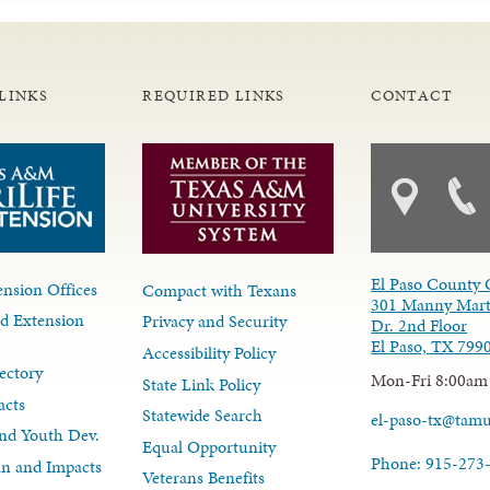
LINKS
REQUIRED LINKS
CONTACT
El Paso County 
nsion Offices
Compact with Texans
301 Manny Mart
d Extension
Privacy and Security
Dr. 2nd Floor
El Paso, TX 799
Accessibility Policy
ectory
Mon-Fri 8:00am
State Link Policy
acts
Statewide Search
el-paso-tx@tam
nd Youth Dev.
Equal Opportunity
Phone: 915-273
lan and Impacts
Veterans Benefits