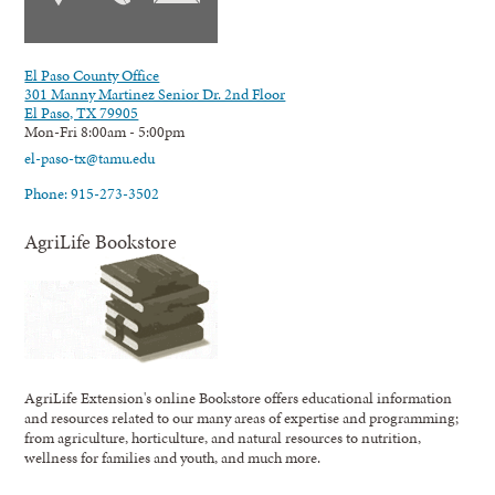
El Paso County Office
301 Manny Martinez Senior Dr. 2nd Floor
El Paso, TX 79905
Mon-Fri 8:00am - 5:00pm
el-paso-tx@tamu.edu
Phone: 915-273-3502
AgriLife Bookstore
AgriLife Extension's online Bookstore offers educational information
and resources related to our many areas of expertise and programming;
from agriculture, horticulture, and natural resources to nutrition,
wellness for families and youth, and much more.