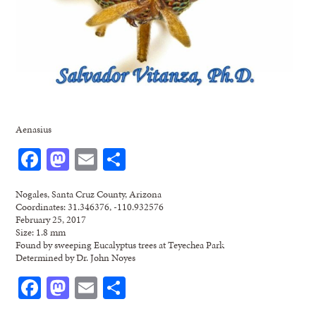
Aenasius
Facebook
Mastodon
Email
Share
Nogales, Santa Cruz County, Arizona
Coordinates: 31.346376, -110.932576
February 25, 2017
Size: 1.8 mm
Found by sweeping Eucalyptus trees at Teyechea Park
Determined by Dr. John Noyes
Facebook
Mastodon
Email
Share