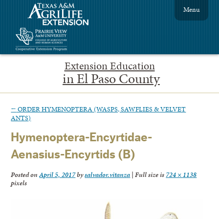
Menu
Extension Education
in El Paso County
←
ORDER HYMENOPTERA (WASPS, SAWFLIES & VELVET
ANTS)
Hymenoptera-Encyrtidae-
Aenasius-Encyrtids (B)
Posted on
April 5, 2017
by
salvador.vitanza
|
Full size is
724 × 1138
pixels