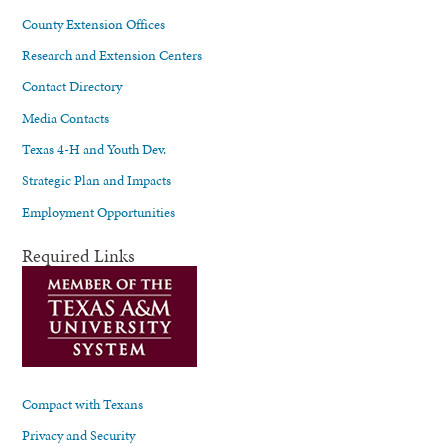
County Extension Offices
Research and Extension Centers
Contact Directory
Media Contacts
Texas 4-H and Youth Dev.
Strategic Plan and Impacts
Employment Opportunities
Required Links
Compact with Texans
Privacy and Security