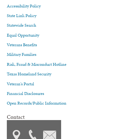
Accessibility Policy
State Link Policy
Statewide Search
Equal Opportunity
Veterans Benefits
Military Families
Risk, Fraud & Misconduct Hotline
Texas Homeland Security
Veteran's Portal
Financial Disclosures
Open Records/Public Information
Contact