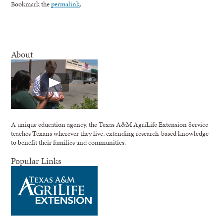
Bookmark the
permalink
.
About
A unique education agency, the Texas A&M AgriLife Extension Service
teaches Texans wherever they live, extending research-based knowledge
to benefit their families and communities.
Popular Links