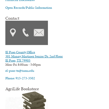
Open Records/Public Information
Contact
El Paso County Office
301 Manny Martinez Senior Dr. 2nd Floor
El Paso, TX 79905
Mon-Fri 8:00am - 5:00pm
el-paso-tx@tamu.edu
Phone: 915-273-3502
AgriLife Bookstore