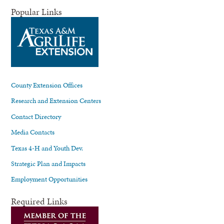
Popular Links
County Extension Offices
Research and Extension Centers
Contact Directory
Media Contacts
Texas 4-H and Youth Dev.
Strategic Plan and Impacts
Employment Opportunities
Required Links