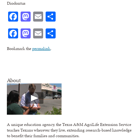
Diodontus
Facebook
Mastodon
Email
Share
Facebook
Mastodon
Email
Share
Bookmark the
permalink
.
About
A unique education agency, the Texas A&M AgriLife Extension Service
teaches Texans wherever they live, extending research-based knowledge
to benefit their families and communities.