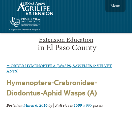
Menu
Extension Education
in El Paso County
←
ORDER HYMENOPTERA (WASPS, SAWFLIES & VELVET
ANTS)
Hymenoptera-Crabronidae-
Diodontus-Aphid Wasps (A)
Posted on
March 6, 2016
by
|
Full size is
1500 × 997
pixels