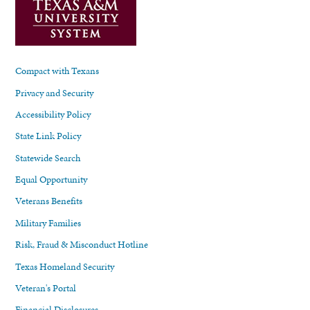
Compact with Texans
Privacy and Security
Accessibility Policy
State Link Policy
Statewide Search
Equal Opportunity
Veterans Benefits
Military Families
Risk, Fraud & Misconduct Hotline
Texas Homeland Security
Veteran's Portal
Financial Disclosures