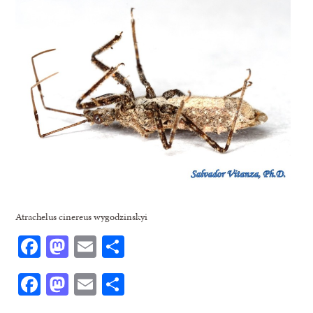
Atrachelus cinereus wygodzinskyi
Facebook
Mastodon
Email
Share
Facebook
Mastodon
Email
Share