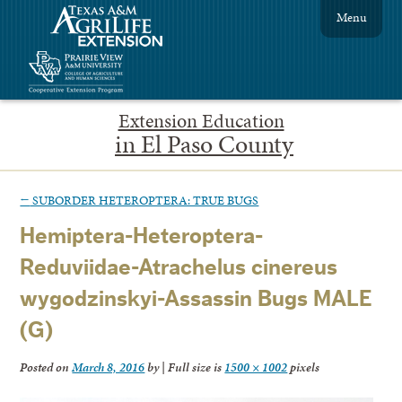
Menu
Extension Education
in El Paso County
←
SUBORDER HETEROPTERA: TRUE BUGS
Hemiptera-Heteroptera-
Reduviidae-Atrachelus cinereus
wygodzinskyi-Assassin Bugs MALE
(G)
Posted on
March 8, 2016
by
|
Full size is
1500 × 1002
pixels