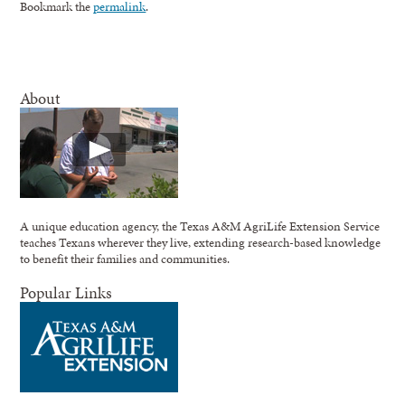
Bookmark the
permalink
.
About
A unique education agency, the Texas A&M AgriLife Extension Service
teaches Texans wherever they live, extending research-based knowledge
to benefit their families and communities.
Popular Links