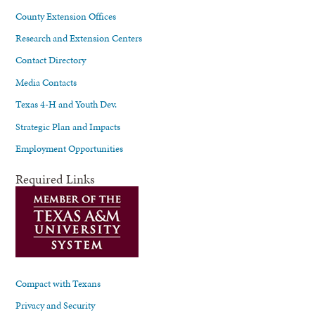
County Extension Offices
Research and Extension Centers
Contact Directory
Media Contacts
Texas 4-H and Youth Dev.
Strategic Plan and Impacts
Employment Opportunities
Required Links
Compact with Texans
Privacy and Security