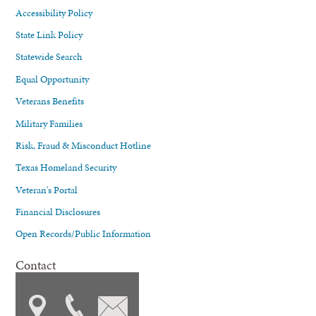
Accessibility Policy
State Link Policy
Statewide Search
Equal Opportunity
Veterans Benefits
Military Families
Risk, Fraud & Misconduct Hotline
Texas Homeland Security
Veteran's Portal
Financial Disclosures
Open Records/Public Information
Contact