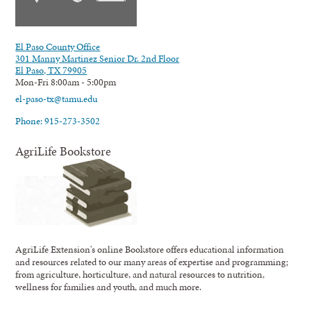
El Paso County Office
301 Manny Martinez Senior Dr. 2nd Floor
El Paso, TX 79905
Mon-Fri 8:00am - 5:00pm
el-paso-tx@tamu.edu
Phone: 915-273-3502
AgriLife Bookstore
AgriLife Extension's online Bookstore offers educational information
and resources related to our many areas of expertise and programming;
from agriculture, horticulture, and natural resources to nutrition,
wellness for families and youth, and much more.