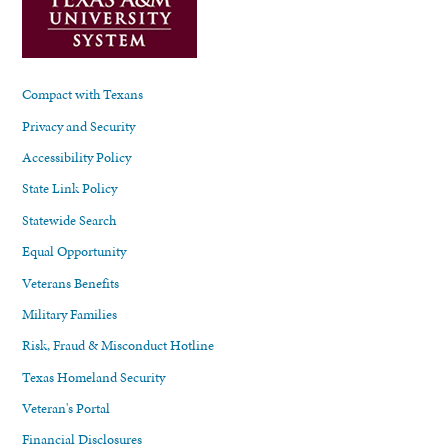
Compact with Texans
Privacy and Security
Accessibility Policy
State Link Policy
Statewide Search
Equal Opportunity
Veterans Benefits
Military Families
Risk, Fraud & Misconduct Hotline
Texas Homeland Security
Veteran's Portal
Financial Disclosures