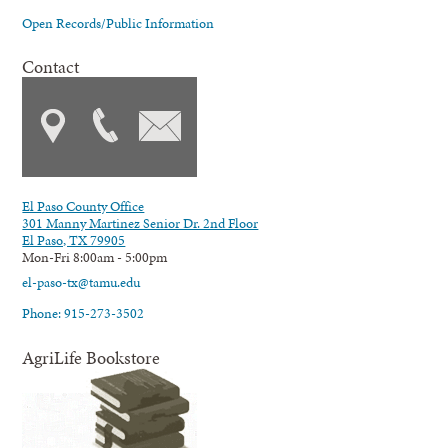
Open Records/Public Information
Contact
El Paso County Office
301 Manny Martinez Senior Dr. 2nd Floor
El Paso, TX 79905
Mon-Fri 8:00am - 5:00pm
el-paso-tx@tamu.edu
Phone: 915-273-3502
AgriLife Bookstore