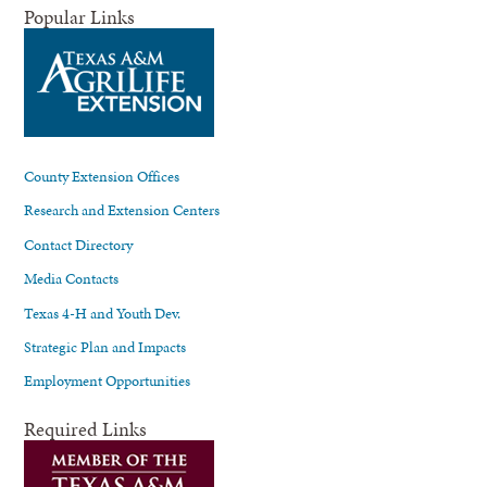
Popular Links
County Extension Offices
Research and Extension Centers
Contact Directory
Media Contacts
Texas 4-H and Youth Dev.
Strategic Plan and Impacts
Employment Opportunities
Required Links