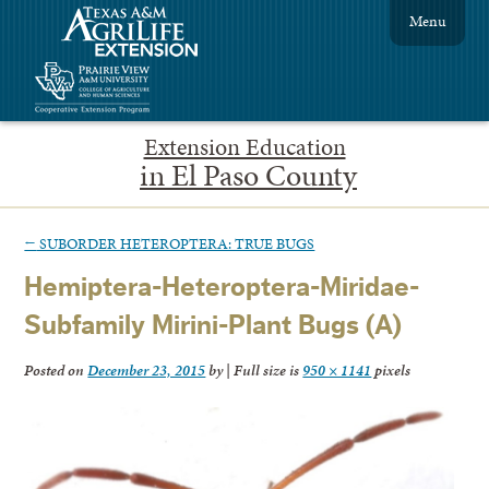
Menu
Extension Education
in El Paso County
←
SUBORDER HETEROPTERA: TRUE BUGS
Hemiptera-Heteroptera-Miridae-
Subfamily Mirini-Plant Bugs (A)
Posted on
December 23, 2015
by
|
Full size is
950 × 1141
pixels