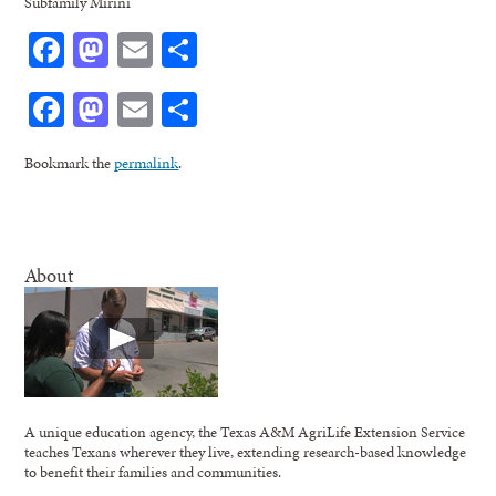
Subfamily Mirini
Facebook
Mastodon
Email
Share
Facebook
Mastodon
Email
Share
Bookmark the
permalink
.
About
A unique education agency, the Texas A&M AgriLife Extension Service
teaches Texans wherever they live, extending research-based knowledge
to benefit their families and communities.