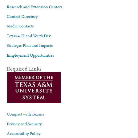
Research and Extension Centers
Contact Directory
Media Contacts
Texas 4-H and Youth Dev.
Strategic Plan and Impacts
Employment Opportunities
Required Links
Compact with Texans
Privacy and Security
Accessibility Policy