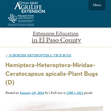
Menu
Extension Education
in El Paso County
←
SUBORDER HETEROPTERA: TRUE BUGS
Hemiptera-Heteroptera-Miridae-
Ceratocapsus apicalis-Plant Bugs
(D)
Posted on
January 10, 2016
by
|
Full size is
1500 × 1011
pixels