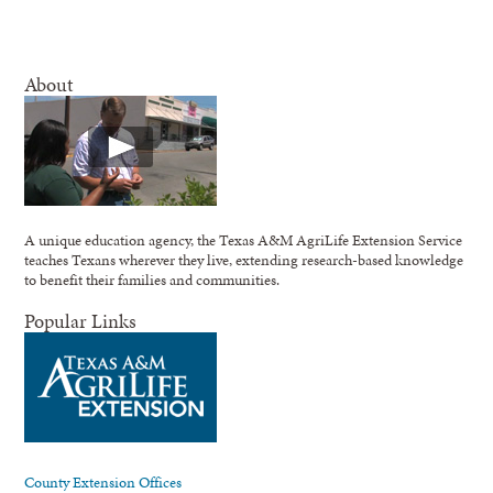
About
A unique education agency, the Texas A&M AgriLife Extension Service
teaches Texans wherever they live, extending research-based knowledge
to benefit their families and communities.
Popular Links
County Extension Offices