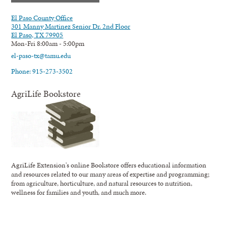
El Paso County Office
301 Manny Martinez Senior Dr. 2nd Floor
El Paso, TX 79905
Mon-Fri 8:00am - 5:00pm
el-paso-tx@tamu.edu
Phone: 915-273-3502
AgriLife Bookstore
AgriLife Extension's online Bookstore offers educational information
and resources related to our many areas of expertise and programming;
from agriculture, horticulture, and natural resources to nutrition,
wellness for families and youth, and much more.