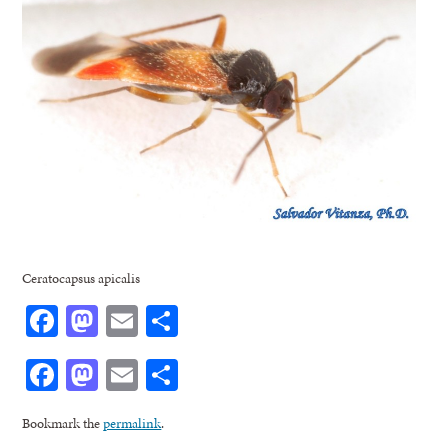
Ceratocapsus apicalis
Facebook
Mastodon
Email
Share
Facebook
Mastodon
Email
Share
Bookmark the
permalink
.