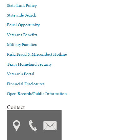
State Link Policy
Statewide Search
Equal Opportunity
Veterans Benefits
Military Families
Risk, Fraud & Misconduct Hotline
Texas Homeland Security
Veteran's Portal
Financial Disclosures
Open Records/Public Information
Contact