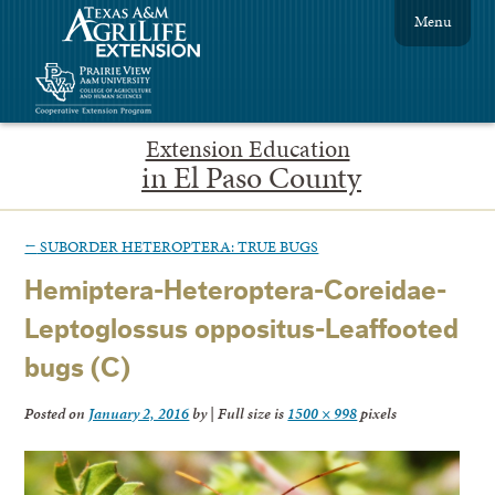
Menu
Extension Education
in El Paso County
←
SUBORDER HETEROPTERA: TRUE BUGS
Hemiptera-Heteroptera-Coreidae-
Leptoglossus oppositus-Leaffooted
bugs (C)
Posted on
January 2, 2016
by
|
Full size is
1500 × 998
pixels