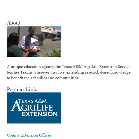
About
A unique education agency, the Texas A&M AgriLife Extension Service
teaches Texans wherever they live, extending research-based knowledge
to benefit their families and communities.
Popular Links
County Extension Offices