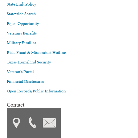
State Link Policy
Statewide Search
Equal Opportunity
Veterans Benefits
Military Families
Risk, Fraud & Misconduct Hotline
Texas Homeland Security
Veteran's Portal
Financial Disclosures
Open Records/Public Information
Contact