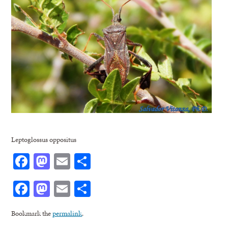
Leptoglossus oppositus
Facebook
Mastodon
Email
Share
Facebook
Mastodon
Email
Share
Bookmark the
permalink
.