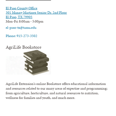
El Paso County Office
301 Manny Martinez Senior Dr. 2nd Floor
El Paso, TX 79905
Mon-Fri 8:00am - 5:00pm
el-paso-tx@tamu.edu
Phone: 915-273-3502
AgriLife Bookstore
AgriLife Extension's online Bookstore offers educational information
and resources related to our many areas of expertise and programming;
from agriculture, horticulture, and natural resources to nutrition,
wellness for families and youth, and much more.