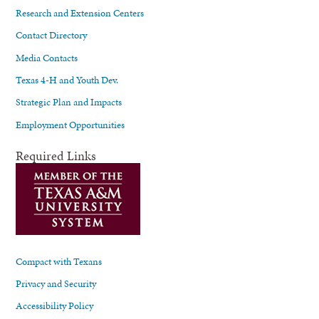
Research and Extension Centers
Contact Directory
Media Contacts
Texas 4-H and Youth Dev.
Strategic Plan and Impacts
Employment Opportunities
Required Links
Compact with Texans
Privacy and Security
Accessibility Policy