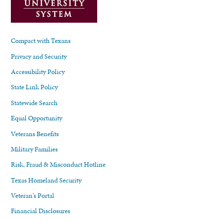
Compact with Texans
Privacy and Security
Accessibility Policy
State Link Policy
Statewide Search
Equal Opportunity
Veterans Benefits
Military Families
Risk, Fraud & Misconduct Hotline
Texas Homeland Security
Veteran's Portal
Financial Disclosures