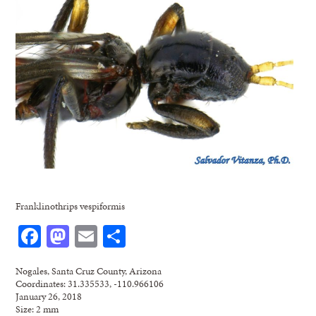
Franklinothrips vespiformis
Facebook
Mastodon
Email
Share
Nogales, Santa Cruz County, Arizona
Coordinates: 31.335533, -110.966106
January 26, 2018
Size: 2 mm