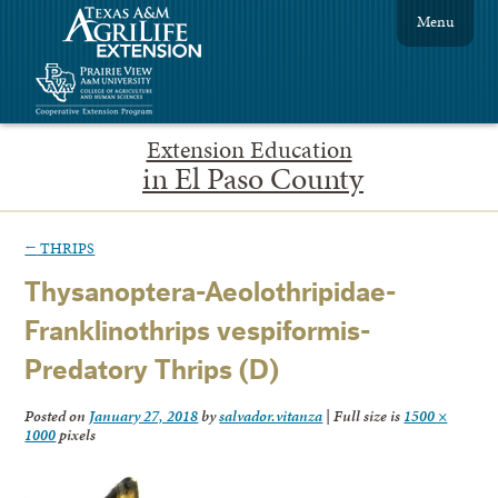
Menu
Extension Education
in El Paso County
←
THRIPS
Thysanoptera-Aeolothripidae-
Franklinothrips vespiformis-
Predatory Thrips (D)
Posted on
January 27, 2018
by
salvador.vitanza
|
Full size is
1500 ×
1000
pixels