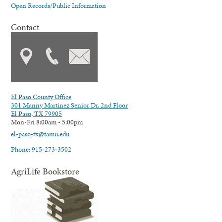
Open Records/Public Information
Contact
El Paso County Office
301 Manny Martinez Senior Dr. 2nd Floor
El Paso, TX 79905
Mon-Fri 8:00am - 5:00pm
el-paso-tx@tamu.edu
Phone: 915-273-3502
AgriLife Bookstore