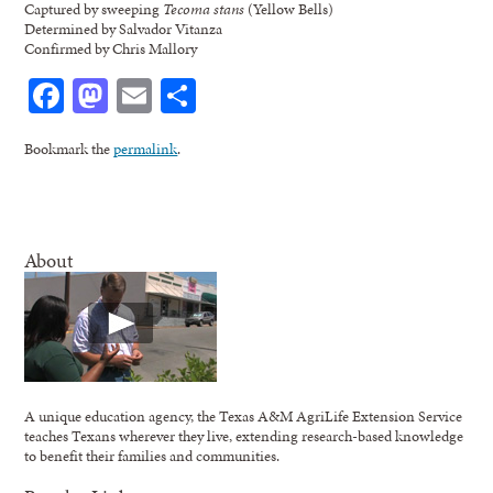
Captured by sweeping
Tecoma stans
(Yellow Bells)
Determined by Salvador Vitanza
Confirmed by Chris Mallory
Facebook
Mastodon
Email
Share
Bookmark the
permalink
.
About
A unique education agency, the Texas A&M AgriLife Extension Service
teaches Texans wherever they live, extending research-based knowledge
to benefit their families and communities.