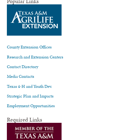
Popular Links
County Extension Offices
Research and Extension Centers
Contact Directory
Media Contacts
Texas 4-H and Youth Dev.
Strategic Plan and Impacts
Employment Opportunities
Required Links