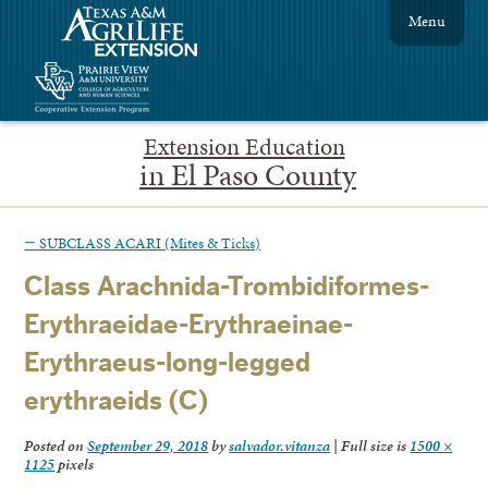
Menu
Extension Education
in El Paso County
←
SUBCLASS ACARI (Mites & Ticks)
Class Arachnida-Trombidiformes-
Erythraeidae-Erythraeinae-
Erythraeus-long-legged
erythraeids (C)
Posted on
September 29, 2018
by
salvador.vitanza
|
Full size is
1500 ×
1125
pixels