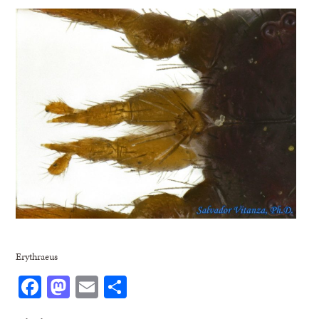
Erythraeus
Facebook
Mastodon
Email
Share