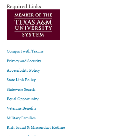
Required Links
Compact with Texans
Privacy and Security
Accessibility Policy
State Link Policy
Statewide Search
Equal Opportunity
Veterans Benefits
Military Families
Risk, Fraud & Misconduct Hotline