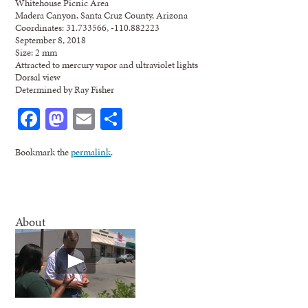
Whitehouse Picnic Area
Madera Canyon, Santa Cruz County, Arizona
Coordinates: 31.733566, -110.882223
September 8, 2018
Size: 2 mm
Attracted to mercury vapor and ultraviolet lights
Dorsal view
Determined by Ray Fisher
Facebook
Mastodon
Email
Share
Bookmark the
permalink
.
About