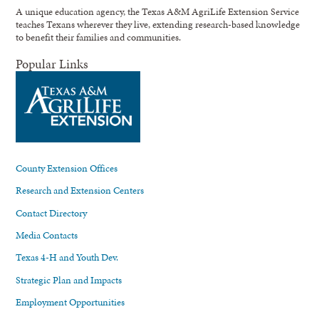
A unique education agency, the Texas A&M AgriLife Extension Service
teaches Texans wherever they live, extending research-based knowledge
to benefit their families and communities.
Popular Links
County Extension Offices
Research and Extension Centers
Contact Directory
Media Contacts
Texas 4-H and Youth Dev.
Strategic Plan and Impacts
Employment Opportunities