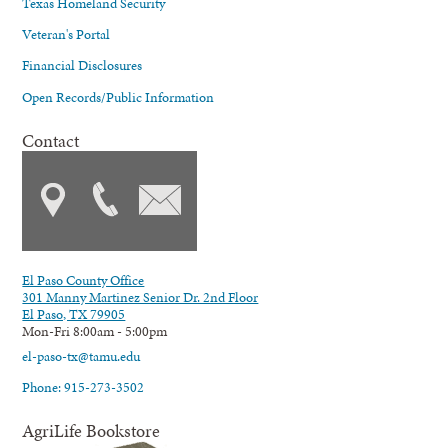
Texas Homeland Security
Veteran's Portal
Financial Disclosures
Open Records/Public Information
Contact
El Paso County Office
301 Manny Martinez Senior Dr. 2nd Floor
El Paso, TX 79905
Mon-Fri 8:00am - 5:00pm
el-paso-tx@tamu.edu
Phone: 915-273-3502
AgriLife Bookstore