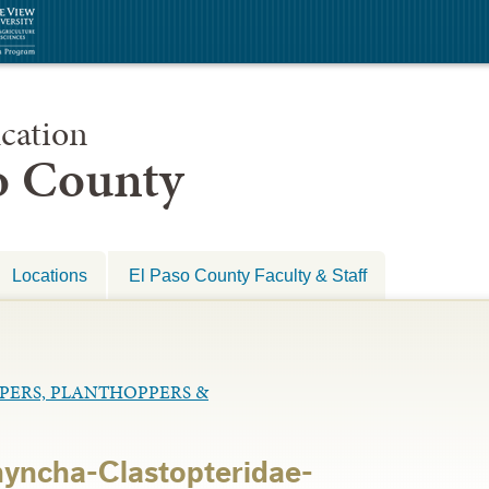
cation
so County
Locations
El Paso County Faculty & Staff
PPERS, PLANTHOPPERS &
yncha-Clastopteridae-