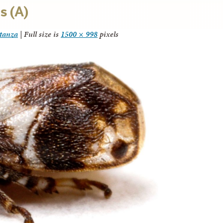
s (A)
itanza
|
Full size is
1500 × 998
pixels