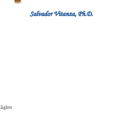
lights