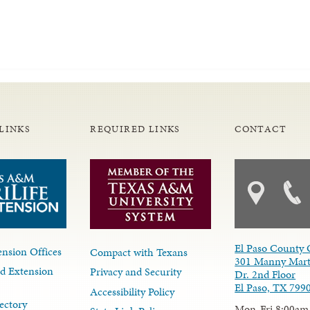
LINKS
REQUIRED LINKS
CONTACT
El Paso County 
nsion Offices
Compact with Texans
301 Manny Mart
d Extension
Privacy and Security
Dr. 2nd Floor
El Paso, TX 799
Accessibility Policy
ectory
Mon-Fri 8:00am