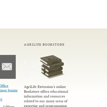
AGRILIFE BOOKSTORE
Office
AgriLife Extension's online
inez Senior
Bookstore offers educational
information and resources
05
related to our many areas of
expertise and programming;
 - 5:00pm