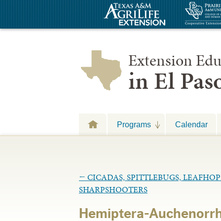
Extension Edu
in El Pa
Programs
Calendar
←
CICADAS, SPITTLEBUGS, LEAFHO
SHARPSHOOTERS
Hemiptera-Auchenorrh