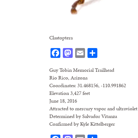
Clastoptera
Facebook
Mastodon
Email
Share
Guy Tobin Memorial Trailhead
Rio Rico, Arizona
Coordinates: 31.468156, -110.991862
Elevation 3,427 feet
June 18, 2016
Attracted to mercury vapor and ultraviolet 
Determined by Salvador Vitanza
Confirmed by Kyle Kittelberger