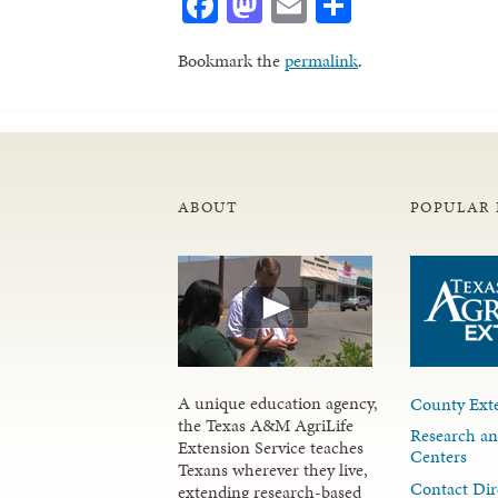
Facebook
Mastodon
Email
Share
Bookmark the
permalink
.
ABOUT
POPULAR 
A unique education agency,
County Exte
the Texas A&M AgriLife
Research an
Extension Service teaches
Centers
Texans wherever they live,
Contact Dir
extending research-based