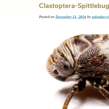
Clastoptera-Spittlebug
Posted on
December 11, 2016
by
salvador.v