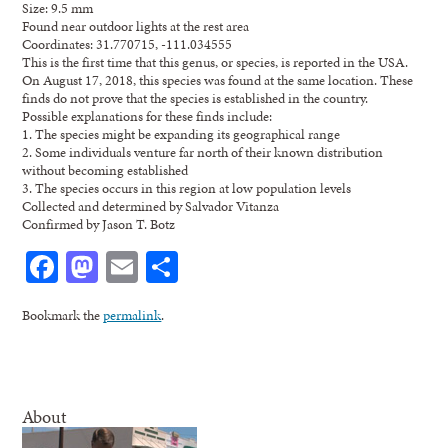
Size: 9.5 mm
Found near outdoor lights at the rest area
Coordinates: 31.770715, -111.034555
This is the first time that this genus, or species, is reported in the USA.
On August 17, 2018, this species was found at the same location. These
finds do not prove that the species is established in the country.
Possible explanations for these finds include:
1. The species might be expanding its geographical range
2. Some individuals venture far north of their known distribution
without becoming established
3. The species occurs in this region at low population levels
Collected and determined by Salvador Vitanza
Confirmed by Jason T. Botz
Facebook
Mastodon
Email
Share
Bookmark the
permalink
.
About