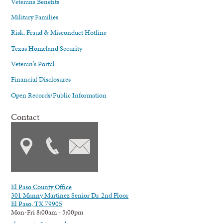
Veterans Benefits
Military Families
Risk, Fraud & Misconduct Hotline
Texas Homeland Security
Veteran's Portal
Financial Disclosures
Open Records/Public Information
Contact
El Paso County Office
301 Manny Martinez Senior Dr. 2nd Floor
El Paso, TX 79905
Mon-Fri 8:00am - 5:00pm