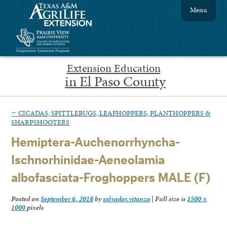
Menu
Extension Education
in El Paso County
←
CICADAS, SPITTLEBUGS, LEAFHOPPERS, PLANTHOPPERS &
SHARPSHOOTERS
Hemiptera-Auchenorrhyncha-
Ischnorhinidae-Aeneolamia
albofasciata-Froghoppers MALE (F)
Posted on
September 6, 2018
by
salvador.vitanza
|
Full size is
1500 ×
1000
pixels