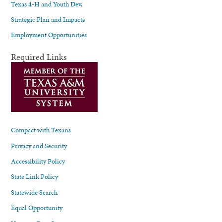
Texas 4-H and Youth Dev.
Strategic Plan and Impacts
Employment Opportunities
Required Links
Compact with Texans
Privacy and Security
Accessibility Policy
State Link Policy
Statewide Search
Equal Opportunity