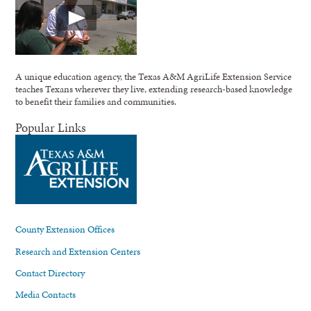
A unique education agency, the Texas A&M AgriLife Extension Service
teaches Texans wherever they live, extending research-based knowledge
to benefit their families and communities.
Popular Links
County Extension Offices
Research and Extension Centers
Contact Directory
Media Contacts