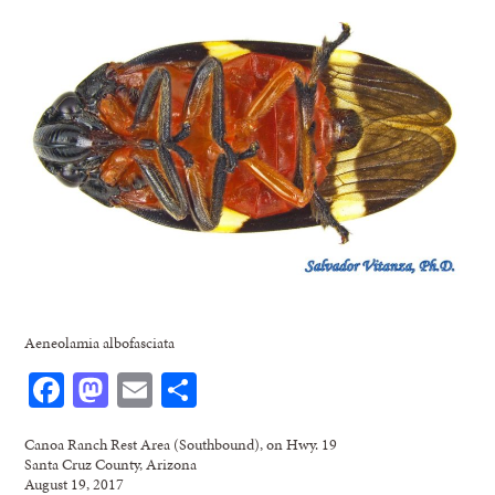
Aeneolamia albofasciata
Facebook
Mastodon
Email
Share
Canoa Ranch Rest Area (Southbound), on Hwy. 19
Santa Cruz County, Arizona
August 19, 2017