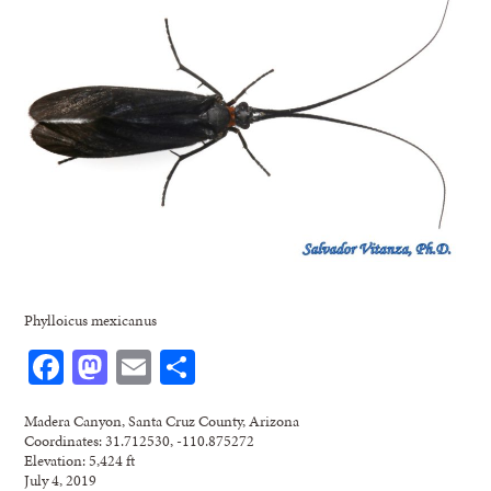
Phylloicus mexicanus
Facebook
Mastodon
Email
Share
Madera Canyon, Santa Cruz County, Arizona
Coordinates: 31.712530, -110.875272
Elevation: 5,424 ft
July 4, 2019