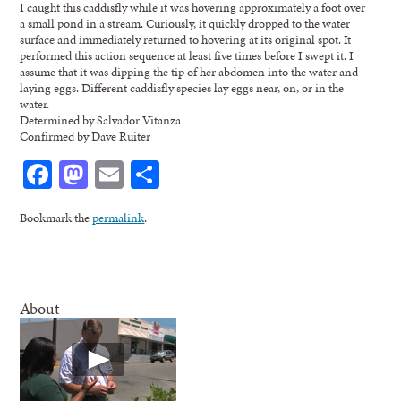
I caught this caddisfly while it was hovering approximately a foot over
a small pond in a stream. Curiously, it quickly dropped to the water
surface and immediately returned to hovering at its original spot. It
performed this action sequence at least five times before I swept it. I
assume that it was dipping the tip of her abdomen into the water and
laying eggs. Different caddisfly species lay eggs near, on, or in the
water.
Determined by Salvador Vitanza
Confirmed by Dave Ruiter
Facebook
Mastodon
Email
Share
Bookmark the
permalink
.
About