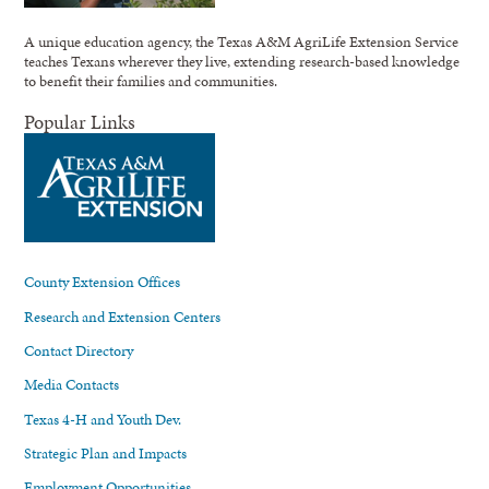
A unique education agency, the Texas A&M AgriLife Extension Service
teaches Texans wherever they live, extending research-based knowledge
to benefit their families and communities.
Popular Links
County Extension Offices
Research and Extension Centers
Contact Directory
Media Contacts
Texas 4-H and Youth Dev.
Strategic Plan and Impacts
Employment Opportunities