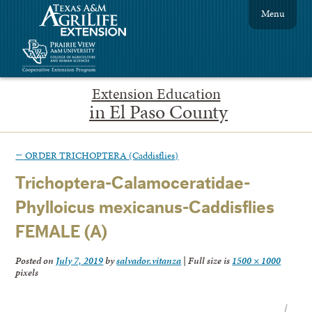
Menu
Extension Education
in El Paso County
←
ORDER TRICHOPTERA (Caddisflies)
Trichoptera-Calamoceratidae-
Phylloicus mexicanus-Caddisflies
FEMALE (A)
Posted on
July 7, 2019
by
salvador.vitanza
|
Full size is
1500 × 1000
pixels