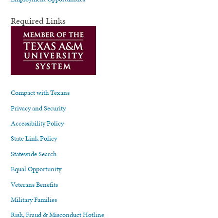
Required Links
Compact with Texans
Privacy and Security
Accessibility Policy
State Link Policy
Statewide Search
Equal Opportunity
Veterans Benefits
Military Families
Risk, Fraud & Misconduct Hotline