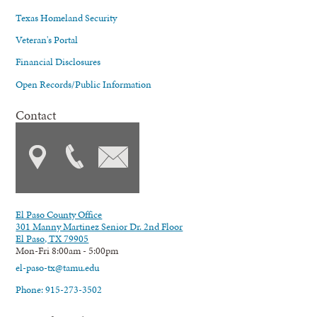
Texas Homeland Security
Veteran's Portal
Financial Disclosures
Open Records/Public Information
Contact
El Paso County Office
301 Manny Martinez Senior Dr. 2nd Floor
El Paso, TX 79905
Mon-Fri 8:00am - 5:00pm
el-paso-tx@tamu.edu
Phone: 915-273-3502