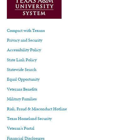
Compact with Texans
Privacy and Security
Accessibility Policy
State Link Policy
Statewide Search
Equal Opportunity
Veterans Benefits
Military Families
Risk, Fraud & Misconduct Hotline
Texas Homeland Security
Veteran's Portal
Financial Disclosures