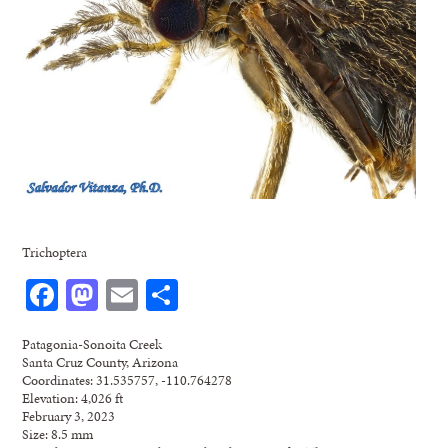
Trichoptera
Facebook
Mastodon
Email
Share
Patagonia-Sonoita Creek
Santa Cruz County, Arizona
Coordinates: 31.535757, -110.764278
Elevation: 4,026 ft
February 3, 2023
Size: 8.5 mm