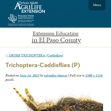
Menu
Extension Education
in El Paso County
←
ORDER TRICHOPTERA (Caddisflies)
Trichoptera-Caddisflies (P)
Posted on
June 14, 2023
by
salvador.vitanza
|
Full size is
1500 × 1116
pixels