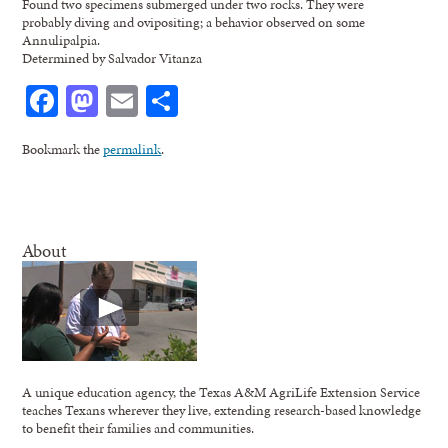
Found two specimens submerged under two rocks. They were
probably diving and ovipositing; a behavior observed on some
Annulipalpia.
Determined by Salvador Vitanza
Facebook
Mastodon
Email
Share
Bookmark the
permalink
.
About
A unique education agency, the Texas A&M AgriLife Extension Service
teaches Texans wherever they live, extending research-based knowledge
to benefit their families and communities.