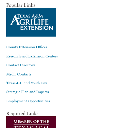
Popular Links
County Extension Offices
Research and Extension Centers
Contact Directory
Media Contacts
Texas 4-H and Youth Dev.
Strategic Plan and Impacts
Employment Opportunities
Required Links