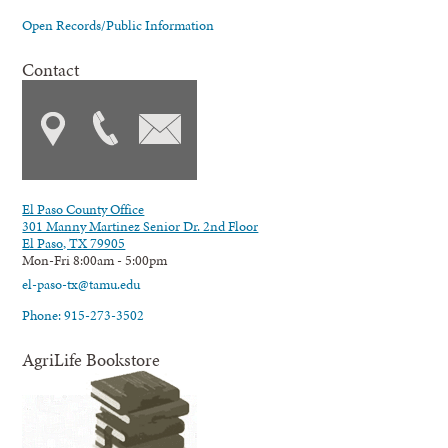
Open Records/Public Information
Contact
El Paso County Office
301 Manny Martinez Senior Dr. 2nd Floor
El Paso, TX 79905
Mon-Fri 8:00am - 5:00pm
el-paso-tx@tamu.edu
Phone: 915-273-3502
AgriLife Bookstore