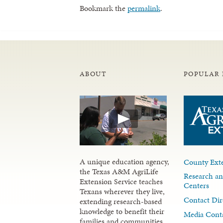
Bookmark the
permalink
.
ABOUT
POPULAR 
A unique education agency,
County Exte
the Texas A&M AgriLife
Research an
Extension Service teaches
Centers
Texans wherever they live,
Contact Dir
extending research-based
knowledge to benefit their
Media Cont
families and communities.