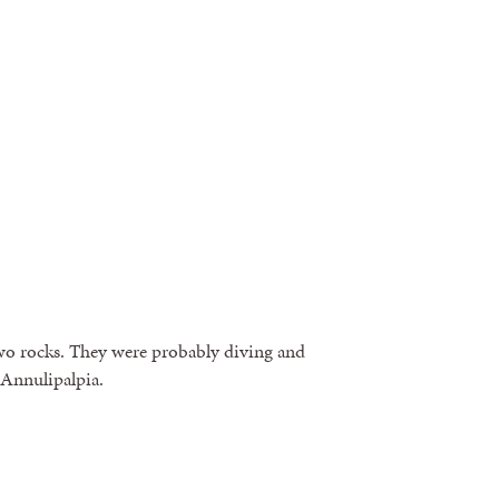
o rocks. They were probably diving and
 Annulipalpia.