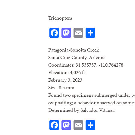
Trichoptera
Facebook
Mastodon
Email
Share
Patagonia-Sonoita Creek
Santa Cruz County, Arizona
Coordinates: 31.535757, -110.764278
Elevation: 4,026 ft
February 3, 2023
Size: 8.5 mm
Found two specimens submerged under tw
ovipositing; a behavior observed on some
Determined by Salvador Vitanza
Facebook
Mastodon
Email
Share