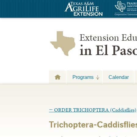
Extension Edu
in El Pa
Programs
Calendar
←
ORDER TRICHOPTERA (Caddisflies)
Trichoptera-Caddisflies