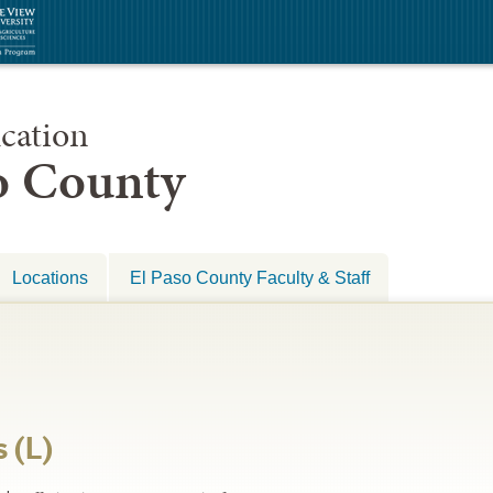
cation
so County
Locations
El Paso County Faculty & Staff
 (L)