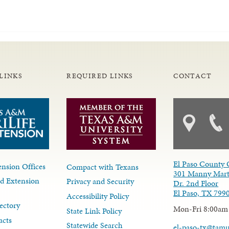
LINKS
REQUIRED LINKS
CONTACT
El Paso County 
nsion Offices
Compact with Texans
301 Manny Mart
d Extension
Privacy and Security
Dr. 2nd Floor
El Paso, TX 799
Accessibility Policy
ectory
Mon-Fri 8:00am
State Link Policy
acts
Statewide Search
el-paso-tx@tam