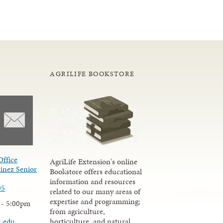
AGRILIFE BOOKSTORE
Office
AgriLife Extension's online
inez Senior
Bookstore offers educational
information and resources
05
related to our many areas of
expertise and programming;
 - 5:00pm
from agriculture,
u.edu
horticulture, and natural