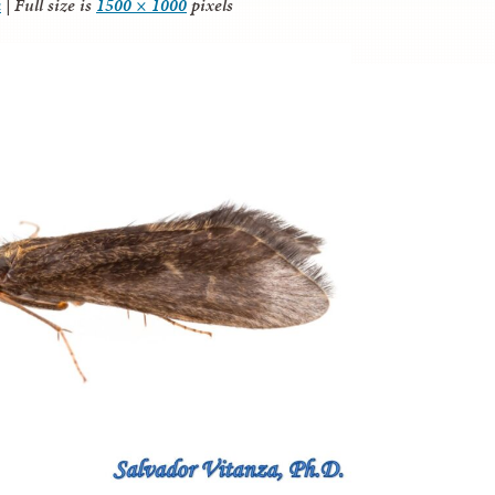
a
|
Full size is
1500 × 1000
pixels