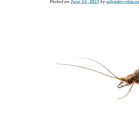
Posted on
June 14, 2023
by
salvador.vitanz