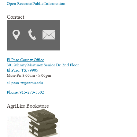
Open Records/Public Information
Contact
El Paso County Office
301 Manny Martinez Senior Dr. 2nd Floor
El Paso, TX 79905
Mon-Fri 8:00am - 5:00pm
el-paso-tx@tamu.edu
Phone: 915-273-3502
AgriLife Bookstore