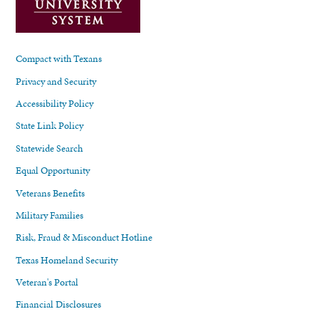
Compact with Texans
Privacy and Security
Accessibility Policy
State Link Policy
Statewide Search
Equal Opportunity
Veterans Benefits
Military Families
Risk, Fraud & Misconduct Hotline
Texas Homeland Security
Veteran's Portal
Financial Disclosures