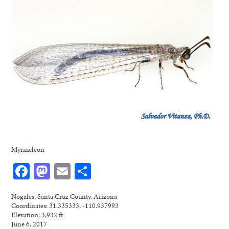
Myrmeleon
Facebook
Mastodon
Email
Share
Nogales, Santa Cruz County, Arizona
Coordinates: 31.335333, -110.937993
Elevation: 3,932 ft
June 6, 2017