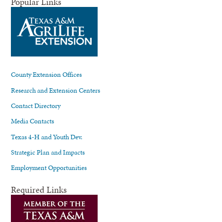
Popular Links
County Extension Offices
Research and Extension Centers
Contact Directory
Media Contacts
Texas 4-H and Youth Dev.
Strategic Plan and Impacts
Employment Opportunities
Required Links