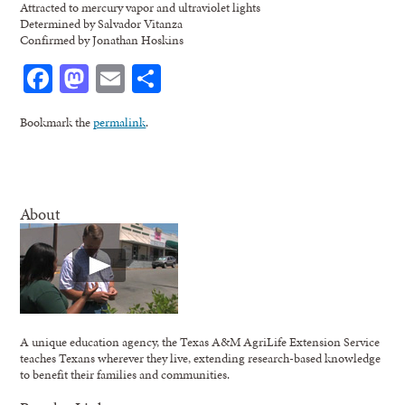
Attracted to mercury vapor and ultraviolet lights
Determined by Salvador Vitanza
Confirmed by Jonathan Hoskins
Facebook
Mastodon
Email
Share
Bookmark the
permalink
.
About
A unique education agency, the Texas A&M AgriLife Extension Service
teaches Texans wherever they live, extending research-based knowledge
to benefit their families and communities.