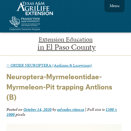
Menu
Extension Education
in El Paso County
←
ORDER NEUROPTERA (Antlions & Lacewings)
Neuroptera-Myrmeleontidae-
Myrmeleon-Pit trapping Antlions
(B)
Posted on
October 14, 2020
by
salvador.vitanza
|
Full size is
1500 ×
1000
pixels