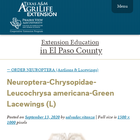
Menu
Extension Education
in El Paso County
←
ORDER NEUROPTERA (Antlions & Lacewings)
Neuroptera-Chrysopidae-
Leucochrysa americana-Green
Lacewings (L)
Posted on
September 13, 2020
by
salvador.vitanza
|
Full size is
1500 ×
1000
pixels