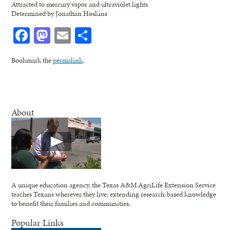
Attracted to mercury vapor and ultraviolet lights
Determined by Jonathan Hoskins
Facebook
Mastodon
Email
Share
Bookmark the
permalink
.
About
A unique education agency, the Texas A&M AgriLife Extension Service
teaches Texans wherever they live, extending research-based knowledge
to benefit their families and communities.
Popular Links