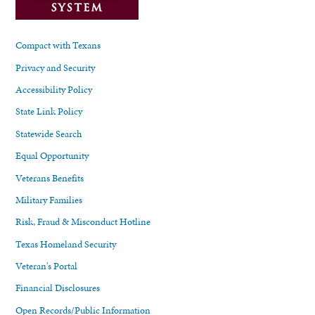
Compact with Texans
Privacy and Security
Accessibility Policy
State Link Policy
Statewide Search
Equal Opportunity
Veterans Benefits
Military Families
Risk, Fraud & Misconduct Hotline
Texas Homeland Security
Veteran's Portal
Financial Disclosures
Open Records/Public Information