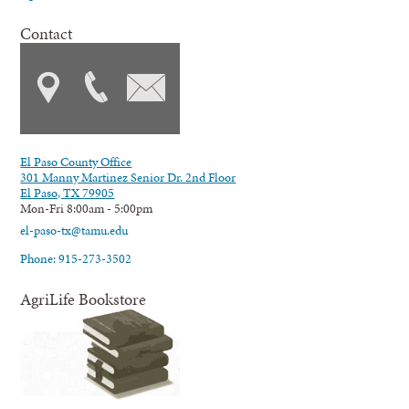
Contact
El Paso County Office
301 Manny Martinez Senior Dr. 2nd Floor
El Paso, TX 79905
Mon-Fri 8:00am - 5:00pm
el-paso-tx@tamu.edu
Phone: 915-273-3502
AgriLife Bookstore