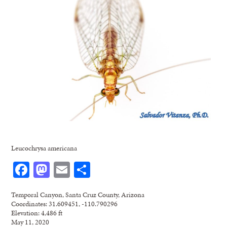
Leucochrysa americana
Facebook
Mastodon
Email
Share
Temporal Canyon, Santa Cruz County, Arizona
Coordinates: 31.609451, -110.790296
Elevation: 4,486 ft
May 11, 2020