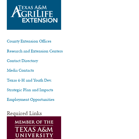
County Extension Offices
Research and Extension Centers
Contact Directory
Media Contacts
Texas 4-H and Youth Dev.
Strategic Plan and Impacts
Employment Opportunities
Required Links