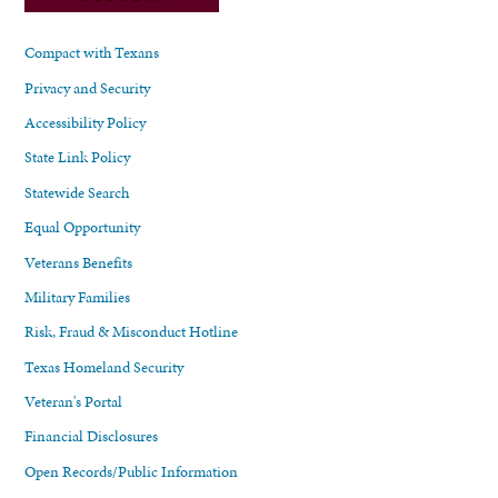
Compact with Texans
Privacy and Security
Accessibility Policy
State Link Policy
Statewide Search
Equal Opportunity
Veterans Benefits
Military Families
Risk, Fraud & Misconduct Hotline
Texas Homeland Security
Veteran's Portal
Financial Disclosures
Open Records/Public Information