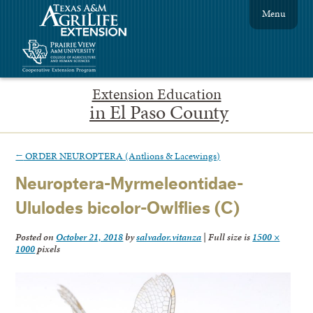
Menu
Extension Education
in El Paso County
←
ORDER NEUROPTERA (Antlions & Lacewings)
Neuroptera-Myrmeleontidae-
Ululodes bicolor-Owlflies (C)
Posted on
October 21, 2018
by
salvador.vitanza
|
Full size is
1500 ×
1000
pixels