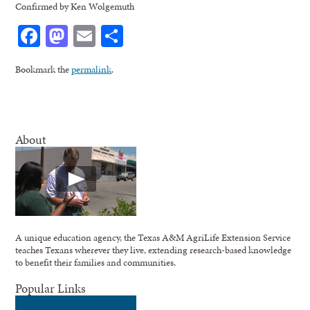
Confirmed by Ken Wolgemuth
Facebook
Mastodon
Email
Share
Bookmark the
permalink
.
About
A unique education agency, the Texas A&M AgriLife Extension Service
teaches Texans wherever they live, extending research-based knowledge
to benefit their families and communities.
Popular Links