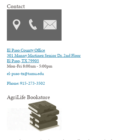
Contact
El Paso County Office
301 Manny Martinez Senior Dr. 2nd Floor
El Paso, TX 79905
Mon-Fri 8:00am - 5:00pm
el-paso-tx@tamu.edu
Phone: 915-273-3502
AgriLife Bookstore