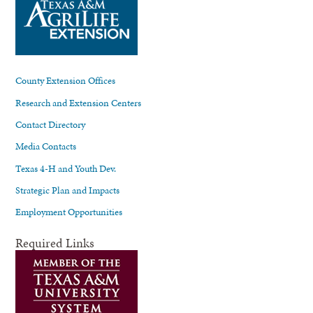
County Extension Offices
Research and Extension Centers
Contact Directory
Media Contacts
Texas 4-H and Youth Dev.
Strategic Plan and Impacts
Employment Opportunities
Required Links