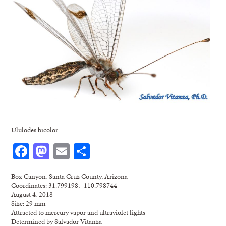
Ululodes bicolor
Facebook
Mastodon
Email
Share
Box Canyon, Santa Cruz County, Arizona
Coordinates: 31.799198, -110.798744
August 4, 2018
Size: 29 mm
Attracted to mercury vapor and ultraviolet lights
Determined by Salvador Vitanza