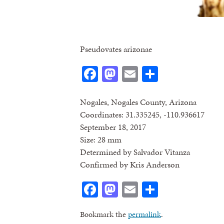
Pseudovates arizonae
Facebook
Mastodon
Email
Share
Nogales, Nogales County, Arizona
Coordinates: 31.335245, -110.936617
September 18, 2017
Size: 28 mm
Determined by Salvador Vitanza
Confirmed by Kris Anderson
Facebook
Mastodon
Email
Share
Bookmark the
permalink
.