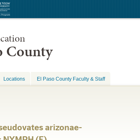
cation
so County
Locations
El Paso County Faculty & Staff
eudovates arizonae-
s NYMPH (E)