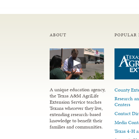
ABOUT
POPULAR 
A unique education agency,
County Exte
the Texas A&M AgriLife
Research an
Extension Service teaches
Centers
Texans wherever they live,
Contact Dir
extending research-based
knowledge to benefit their
Media Cont
families and communities.
Texas 4-H a