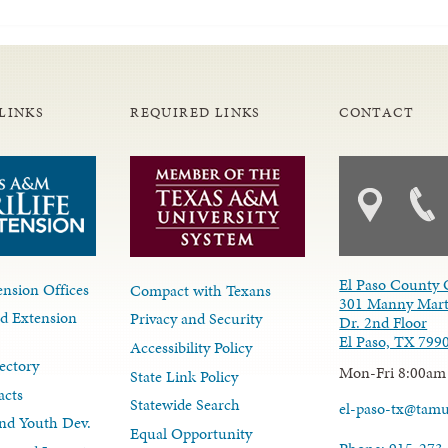
LINKS
REQUIRED LINKS
CONTACT
El Paso County 
nsion Offices
Compact with Texans
301 Manny Mart
d Extension
Privacy and Security
Dr. 2nd Floor
El Paso, TX 799
Accessibility Policy
ectory
Mon-Fri 8:00am
State Link Policy
acts
Statewide Search
el-paso-tx@tam
nd Youth Dev.
Equal Opportunity