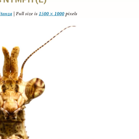
itanza
|
Full size is
1500 × 1000
pixels