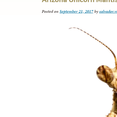
Posted on
September 21, 2017
by
salvador.v