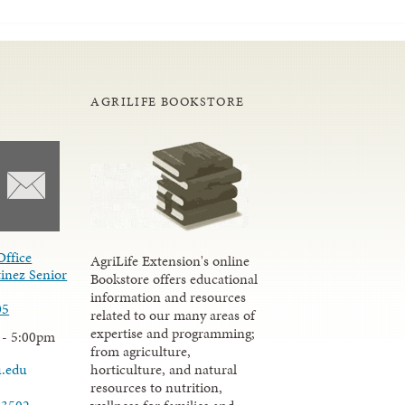
AGRILIFE BOOKSTORE
Office
AgriLife Extension's online
inez Senior
Bookstore offers educational
information and resources
05
related to our many areas of
expertise and programming;
 - 5:00pm
from agriculture,
u.edu
horticulture, and natural
resources to nutrition,