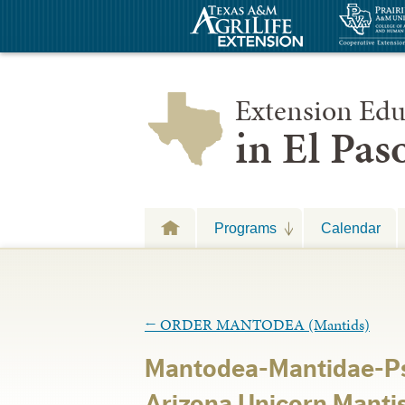
Extension Edu
in El Pa
Programs
Calendar
←
ORDER MANTODEA (Mantids)
Mantodea-Mantidae-Ps
Arizona Unicorn Manti