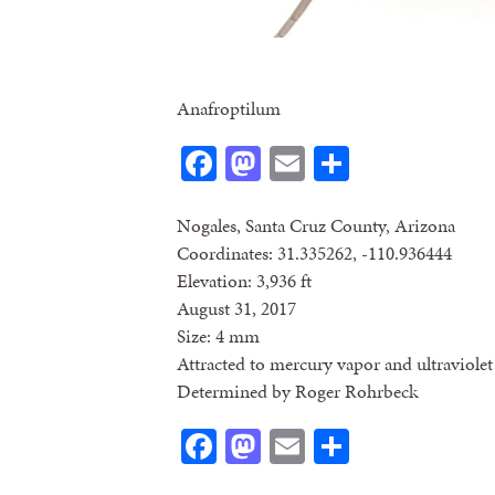
Anafroptilum
Facebook
Mastodon
Email
Share
Nogales, Santa Cruz County, Arizona
Coordinates: 31.335262, -110.936444
Elevation: 3,936 ft
August 31, 2017
Size: 4 mm
Attracted to mercury vapor and ultraviolet 
Determined by Roger Rohrbeck
Facebook
Mastodon
Email
Share