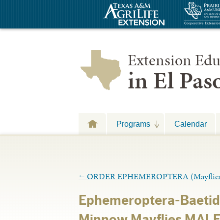
Extension Edu
in El Pa
Programs
Calendar
←
ORDER EPHEMEROPTERA (Mayflies
Ephemeroptera-Baetid
Minnow Mayflies MALE