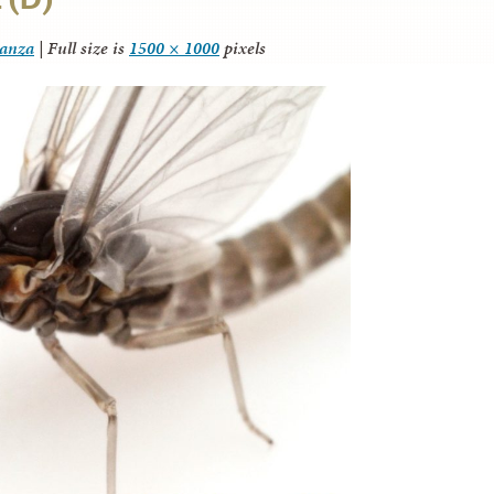
tanza
|
Full size is
1500 × 1000
pixels