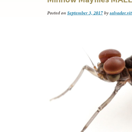
Posted on
September 3, 2017
by
salvador.vi