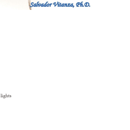
lights