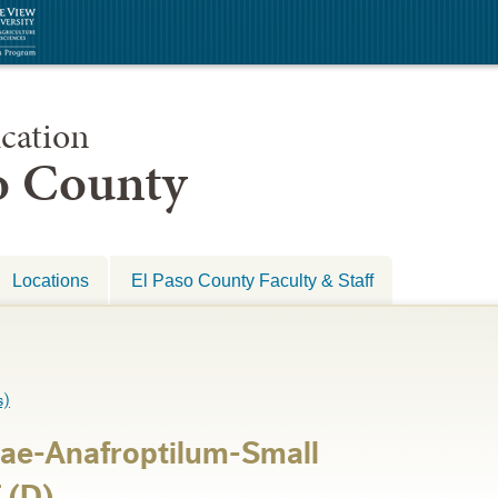
cation
so County
Locations
El Paso County Faculty & Staff
)
ae-Anafroptilum-Small
 (D)