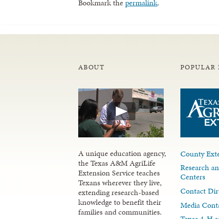
Bookmark the
permalink
.
ABOUT
POPULAR 
A unique education agency,
County Exte
the Texas A&M AgriLife
Research an
Extension Service teaches
Centers
Texans wherever they live,
Contact Dir
extending research-based
knowledge to benefit their
Media Cont
families and communities.
Texas 4-H a