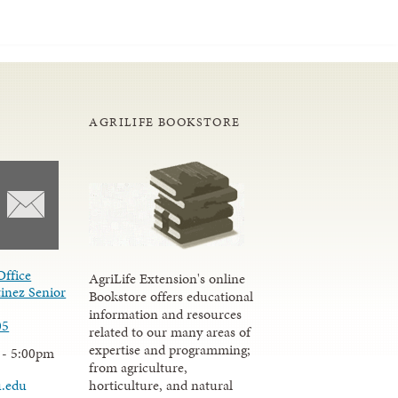
AGRILIFE BOOKSTORE
Office
AgriLife Extension's online
inez Senior
Bookstore offers educational
information and resources
05
related to our many areas of
expertise and programming;
 - 5:00pm
from agriculture,
u.edu
horticulture, and natural