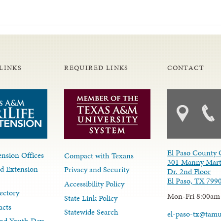
LINKS
REQUIRED LINKS
CONTACT
El Paso County 
nsion Offices
Compact with Texans
301 Manny Mart
d Extension
Privacy and Security
Dr. 2nd Floor
El Paso, TX 799
Accessibility Policy
ectory
Mon-Fri 8:00am
State Link Policy
acts
Statewide Search
el-paso-tx@tam
nd Youth Dev.