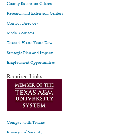
County Extension Offices
Research and Extension Centers
Contact Directory
Media Contacts
Texas 4-H and Youth Dev.
Strategic Plan and Impacts
Employment Opportunities
Required Links
Compact with Texans
Privacy and Security