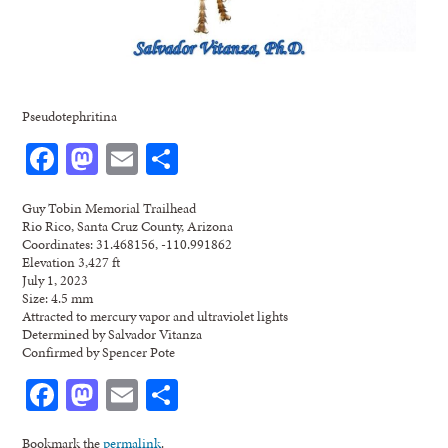
Pseudotephritina
Facebook
Mastodon
Email
Share
Guy Tobin Memorial Trailhead
Rio Rico, Santa Cruz County, Arizona
Coordinates: 31.468156, -110.991862
Elevation 3,427 ft
July 1, 2023
Size: 4.5 mm
Attracted to mercury vapor and ultraviolet lights
Determined by Salvador Vitanza
Confirmed by Spencer Pote
Facebook
Mastodon
Email
Share
Bookmark the
permalink
.