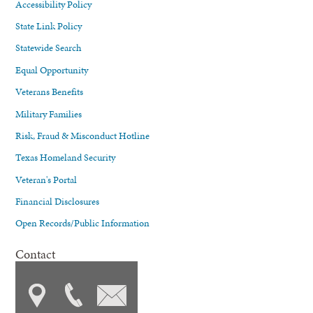
Accessibility Policy
State Link Policy
Statewide Search
Equal Opportunity
Veterans Benefits
Military Families
Risk, Fraud & Misconduct Hotline
Texas Homeland Security
Veteran's Portal
Financial Disclosures
Open Records/Public Information
Contact