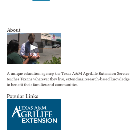
About
A unique education agency, the Texas A&M AgriLife Extension Service
teaches Texans wherever they live, extending research-based knowledge
to benefit their families and communities.
Popular Links