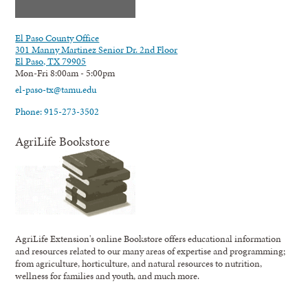
El Paso County Office
301 Manny Martinez Senior Dr. 2nd Floor
El Paso, TX 79905
Mon-Fri 8:00am - 5:00pm
el-paso-tx@tamu.edu
Phone: 915-273-3502
AgriLife Bookstore
AgriLife Extension's online Bookstore offers educational information
and resources related to our many areas of expertise and programming;
from agriculture, horticulture, and natural resources to nutrition,
wellness for families and youth, and much more.