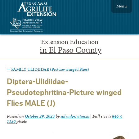
Menu
Extension Education
in El Paso County
←
FAMILY ULIDIIDAE (Picture-winged Flies)
Diptera-Ulidiidae-
Pseudotephritina-Picture winged
Flies MALE (J)
Posted on
October 29, 2023
by
salvador.vitanza
|
Full size is
846 ×
1150
pixels