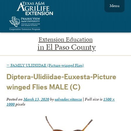
Menu
Extension Education
in El Paso County
←
FAMILY ULIDIIDAE (Picture-winged Flies)
Diptera-Ulidiidae-Euxesta-Picture
winged Flies MALE (C)
Posted on
March 13, 2020
by
salvador.vitanza
|
Full size is
1500 ×
1000
pixels