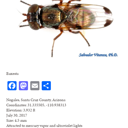
Euxesta
Facebook
Mastodon
Email
Share
Nogales, Santa Cruz County, Arizona
Coordinates: 31.335505, -110.938313
Elevation: 3,932 ft
July 30, 2017
Size: 4.5 mm
Attracted to mercury vapor and ultraviolet lights