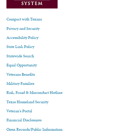
Compact with Texans
Privacy and Security
Accessibility Policy
State Link Policy
Statewide Search
Equal Opportunity
Veterans Benefits
Military Families
Risk, Fraud & Misconduct Hotline
Texas Homeland Security
Veteran's Portal
Financial Disclosures
Open Records/Public Information