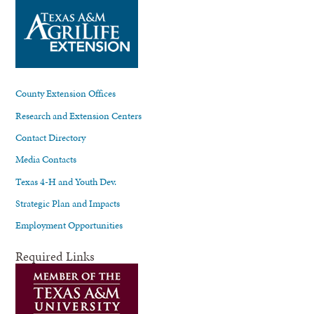
County Extension Offices
Research and Extension Centers
Contact Directory
Media Contacts
Texas 4-H and Youth Dev.
Strategic Plan and Impacts
Employment Opportunities
Required Links