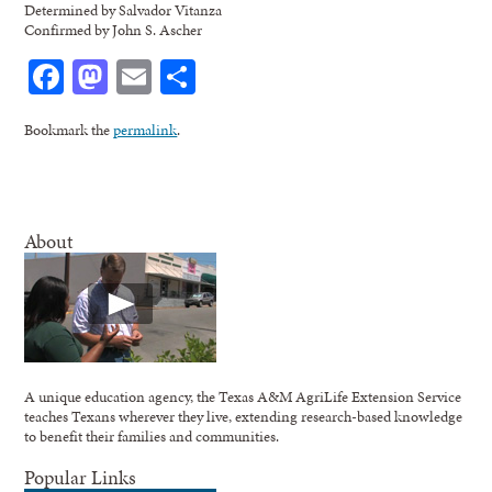
Determined by Salvador Vitanza
Confirmed by John S. Ascher
Facebook
Mastodon
Email
Share
Bookmark the
permalink
.
About
A unique education agency, the Texas A&M AgriLife Extension Service
teaches Texans wherever they live, extending research-based knowledge
to benefit their families and communities.
Popular Links