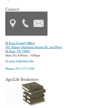
Contact
El Paso County Office
301 Manny Martinez Senior Dr. 2nd Floor
El Paso, TX 79905
Mon-Fri 8:00am - 5:00pm
el-paso-tx@tamu.edu
Phone: 915-273-3502
AgriLife Bookstore