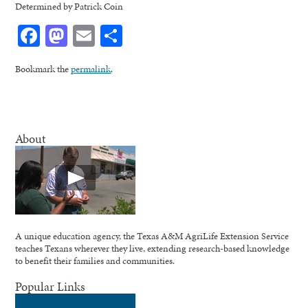
Determined by Patrick Coin
Facebook
Mastodon
Email
Share
Bookmark the
permalink
.
About
A unique education agency, the Texas A&M AgriLife Extension Service
teaches Texans wherever they live, extending research-based knowledge
to benefit their families and communities.
Popular Links