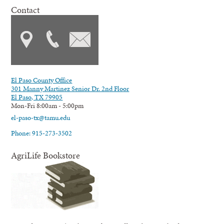
Contact
El Paso County Office
301 Manny Martinez Senior Dr. 2nd Floor
El Paso, TX 79905
Mon-Fri 8:00am - 5:00pm
el-paso-tx@tamu.edu
Phone: 915-273-3502
AgriLife Bookstore