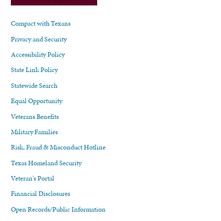
Compact with Texans
Privacy and Security
Accessibility Policy
State Link Policy
Statewide Search
Equal Opportunity
Veterans Benefits
Military Families
Risk, Fraud & Misconduct Hotline
Texas Homeland Security
Veteran's Portal
Financial Disclosures
Open Records/Public Information