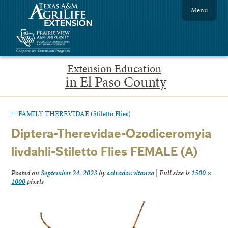
Menu
Extension Education
in El Paso County
←
FAMILY THEREVIDAE (Stiletto Flies)
Diptera-Therevidae-Ozodiceromyia
livdahli-Stiletto Flies FEMALE (A)
Posted on
September 24, 2023
by
salvador.vitanza
|
Full size is
1500 ×
1000
pixels