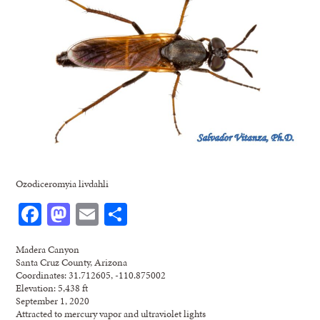
Ozodiceromyia livdahli
Facebook
Mastodon
Email
Share
Madera Canyon
Santa Cruz County, Arizona
Coordinates: 31.712605, -110.875002
Elevation: 5,438 ft
September 1, 2020
Attracted to mercury vapor and ultraviolet lights