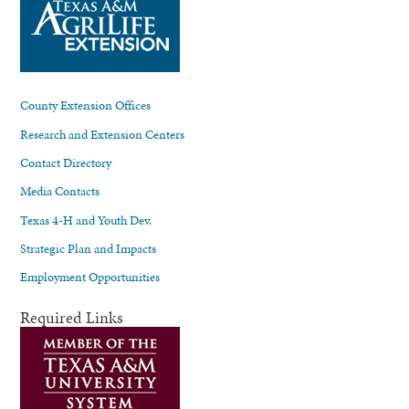
County Extension Offices
Research and Extension Centers
Contact Directory
Media Contacts
Texas 4-H and Youth Dev.
Strategic Plan and Impacts
Employment Opportunities
Required Links