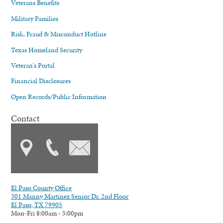
Veterans Benefits
Military Families
Risk, Fraud & Misconduct Hotline
Texas Homeland Security
Veteran's Portal
Financial Disclosures
Open Records/Public Information
Contact
El Paso County Office
301 Manny Martinez Senior Dr. 2nd Floor
El Paso, TX 79905
Mon-Fri 8:00am - 5:00pm