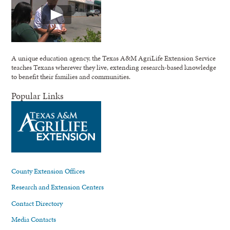
A unique education agency, the Texas A&M AgriLife Extension Service
teaches Texans wherever they live, extending research-based knowledge
to benefit their families and communities.
Popular Links
County Extension Offices
Research and Extension Centers
Contact Directory
Media Contacts