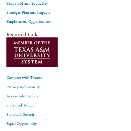
Texas 4-H and Youth Dev.
Strategic Plan and Impacts
Employment Opportunities
Required Links
Compact with Texans
Privacy and Security
Accessibility Policy
State Link Policy
Statewide Search
Equal Opportunity