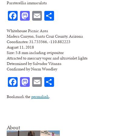
Paraterellia immaculata
Facebook
Mastodon
Email
Share
Whitehouse Picnic Area
Madera Canyon, Santa Cruz County, Arizona
Coordinates: 31.733566, -110.882223
August 11, 2018
Size: 5.8 mm including ovipositor
Attracted to mercury vapor and ultraviolet lights
Determined by Salvador Vitanza
Confirmed by Norm Woodley
Facebook
Mastodon
Email
Share
Bookmark the
permalink
.
About