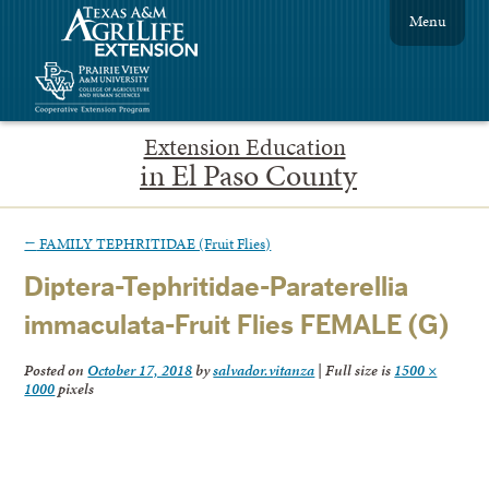
Menu
Extension Education
in El Paso County
←
FAMILY TEPHRITIDAE (Fruit Flies)
Diptera-Tephritidae-Paraterellia
immaculata-Fruit Flies FEMALE (G)
Posted on
October 17, 2018
by
salvador.vitanza
|
Full size is
1500 ×
1000
pixels